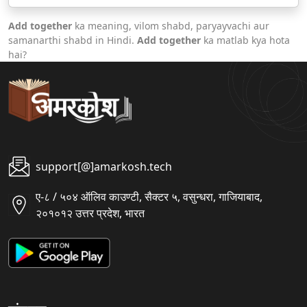
Add together
ka meaning, vilom shabd, paryayvachi aur
samanarthi shabd in Hindi.
Add together
ka matlab kya hota
hai?
support[@]amarkosh.tech
ए-८ / ५०४ ऑलिव काउण्टी, सैक्टर ५, वसुन्धरा, गाजियाबाद,
२०१०१२ उत्तर प्रदेश, भारत