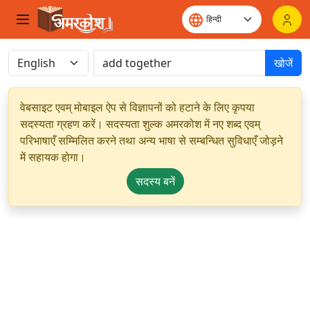
खोजें
वेबसाइट एवम् मोबाइल ऐप से विज्ञापनों को हटाने के लिए कृपया
सदस्यता ग्रहण करें। सदस्यता शुल्क अमरकोश में नए शब्द एवम्
परिभाषाएँ सम्मिलित करने तथा अन्य भाषा से सम्बन्धित सुविधाएँ जोड़ने
में सहायक होगा।
सदस्य बनें