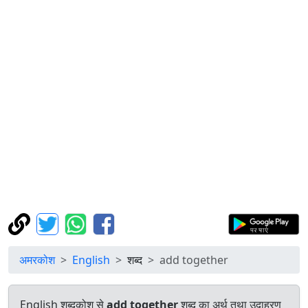
अमरकोश
English
शब्द
add together
English शब्दकोश से
add together
शब्द का अर्थ तथा उदाहरण