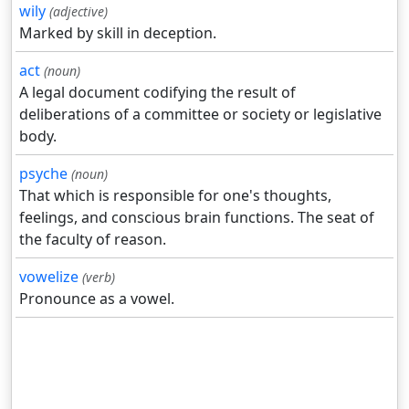
wily
(adjective)
Marked by skill in deception.
act
(noun)
A legal document codifying the result of
deliberations of a committee or society or legislative
body.
psyche
(noun)
That which is responsible for one's thoughts,
feelings, and conscious brain functions. The seat of
the faculty of reason.
vowelize
(verb)
Pronounce as a vowel.