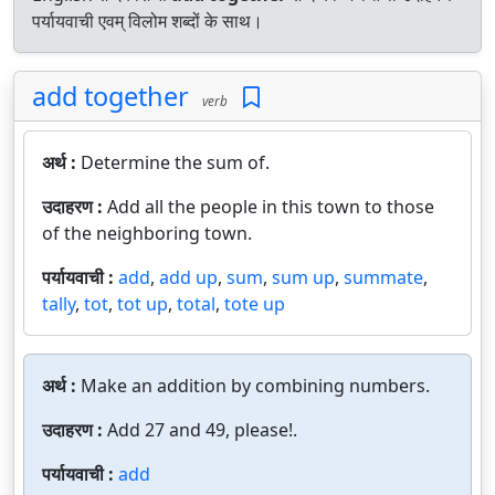
पर्यायवाची एवम् विलोम शब्दों के साथ।
add together
verb
अर्थ :
Determine the sum of.
उदाहरण :
Add all the people in this town to those
of the neighboring town.
पर्यायवाची :
add
,
add up
,
sum
,
sum up
,
summate
,
tally
,
tot
,
tot up
,
total
,
tote up
अर्थ :
Make an addition by combining numbers.
उदाहरण :
Add 27 and 49, please!.
पर्यायवाची :
add