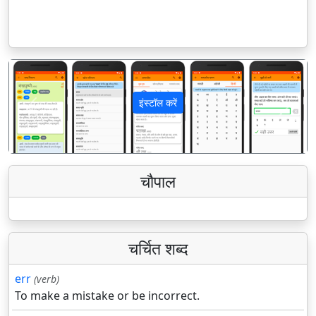
इंस्टॉल करें
पिछला
अगला
चौपाल
चर्चित शब्द
err
(verb)
To make a mistake or be incorrect.