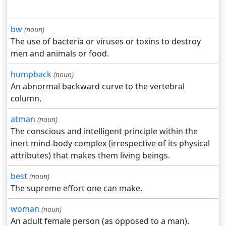
bw
(noun)
The use of bacteria or viruses or toxins to destroy
men and animals or food.
humpback
(noun)
An abnormal backward curve to the vertebral
column.
atman
(noun)
The conscious and intelligent principle within the
inert mind-body complex (irrespective of its physical
attributes) that makes them living beings.
best
(noun)
The supreme effort one can make.
woman
(noun)
An adult female person (as opposed to a man).