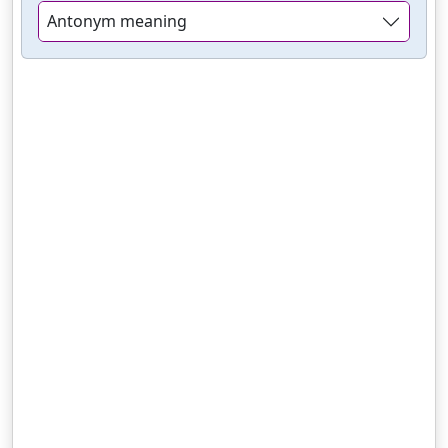
Antonym meaning