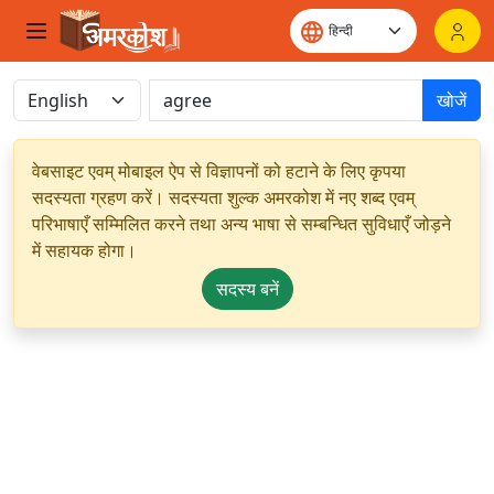
खोजें
वेबसाइट एवम् मोबाइल ऐप से विज्ञापनों को हटाने के लिए कृपया
सदस्यता ग्रहण करें। सदस्यता शुल्क अमरकोश में नए शब्द एवम्
परिभाषाएँ सम्मिलित करने तथा अन्य भाषा से सम्बन्धित सुविधाएँ जोड़ने
में सहायक होगा।
सदस्य बनें