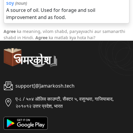
soy
(noun)
A source of oil. Used for forage and soil
improvement and as food.
Agree
ka meaning, vilom shabd, paryayvachi aur samanarthi
shabd in Hindi.
Agree
ka matlab kya hota hai?
support[@]amarkosh.tech
ए-८ / ५०४ ऑलिव काउण्टी, सैक्टर ५, वसुन्धरा, गाजियाबाद,
२०१०१२ उत्तर प्रदेश, भारत