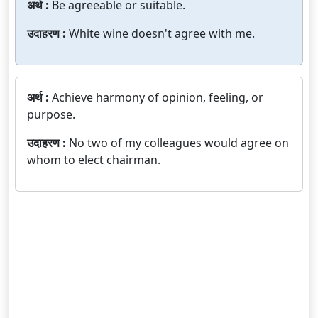
अर्थ :
Be agreeable or suitable.
उदाहरण :
White wine doesn't agree with me.
अर्थ :
Achieve harmony of opinion, feeling, or
purpose.
उदाहरण :
No two of my colleagues would agree on
whom to elect chairman.