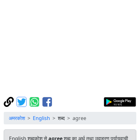
अमरकोश
English
शब्द
agree
English शब्दकोश से
agree
शब्द का अर्थ तथा उदाहरण पर्यायवाची