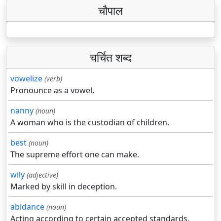
चौपाल
चर्चित शब्द
vowelize
(verb)
Pronounce as a vowel.
nanny
(noun)
A woman who is the custodian of children.
best
(noun)
The supreme effort one can make.
wily
(adjective)
Marked by skill in deception.
abidance
(noun)
Acting according to certain accepted standards.