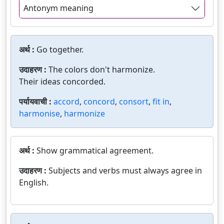
Antonym meaning
अर्थ :
Go together.
उदाहरण :
The colors don't harmonize.
Their ideas concorded.
पर्यायवाची :
accord
,
concord
,
consort
,
fit in
,
harmonise
,
harmonize
अर्थ :
Show grammatical agreement.
उदाहरण :
Subjects and verbs must always agree in
English.