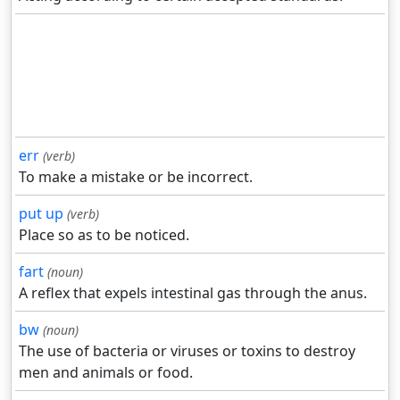
err
(verb)
To make a mistake or be incorrect.
put up
(verb)
Place so as to be noticed.
fart
(noun)
A reflex that expels intestinal gas through the anus.
bw
(noun)
The use of bacteria or viruses or toxins to destroy
men and animals or food.