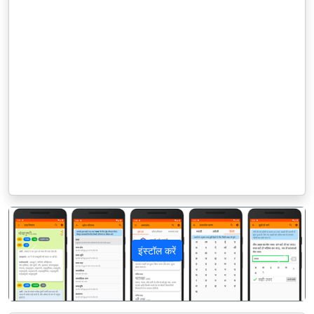
इंस्टॉल करें
पिछला
अगला