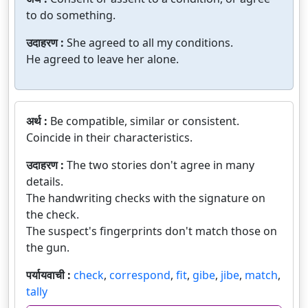
to do something.
उदाहरण :
She agreed to all my conditions.
He agreed to leave her alone.
अर्थ :
Be compatible, similar or consistent.
Coincide in their characteristics.
उदाहरण :
The two stories don't agree in many
details.
The handwriting checks with the signature on
the check.
The suspect's fingerprints don't match those on
the gun.
पर्यायवाची :
check
,
correspond
,
fit
,
gibe
,
jibe
,
match
,
tally