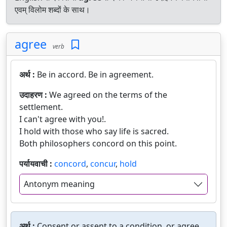
एवम् विलोम शब्दों के साथ।
agree
verb
अर्थ :
Be in accord. Be in agreement.
उदाहरण :
We agreed on the terms of the
settlement.
I can't agree with you!.
I hold with those who say life is sacred.
Both philosophers concord on this point.
पर्यायवाची :
concord
,
concur
,
hold
Antonym meaning
अर्थ :
Consent or assent to a condition, or agree