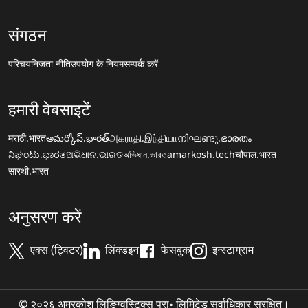
संगठन
परिचय
निजता नीति
उपयोग के नियम
सम्पर्क करें
हमारी वेबसाइटें
मराठी.भारत
అమర్కోష్.భారత్
அகராதி.இந்தியா
നിഘണ്ടു.ഭാരതം
ನಿಘಂಟು.ಭಾರತ
ଅଭିଧାନ.ଭାରତ
অভিধান.ভারত
amarkosh.tech
चौपाल.भारत
सारथी.भारत
अनुसरण करें
एक्स (ट्विटर)
लिंक्डइन
फेसबुक
इन्स्टाग्राम
© २०२६ अमरकोश लिङ्ग्विस्टिक्स प्रा॰ लिमिटेड सर्वाधिकार सुरक्षित।