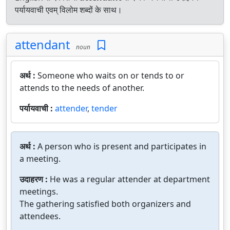
पर्यायवाची एवम् विलोम शब्दों के साथ।
attendant
noun
अर्थ :
Someone who waits on or tends to or
attends to the needs of another.
पर्यायवाची :
attender
,
tender
अर्थ :
A person who is present and participates in
a meeting.
उदाहरण :
He was a regular attender at department
meetings.
The gathering satisfied both organizers and
attendees.