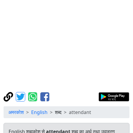
अमरकोश
English
शब्द
attendant
English शब्दकोश से
attendant
शब्द का अर्थ तथा उदाहरण