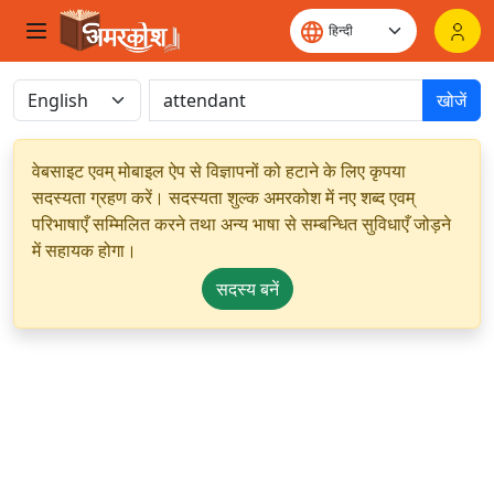
खोजें
वेबसाइट एवम् मोबाइल ऐप से विज्ञापनों को हटाने के लिए कृपया
सदस्यता ग्रहण करें। सदस्यता शुल्क अमरकोश में नए शब्द एवम्
परिभाषाएँ सम्मिलित करने तथा अन्य भाषा से सम्बन्धित सुविधाएँ जोड़ने
में सहायक होगा।
सदस्य बनें