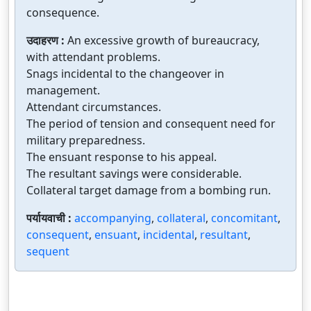
consequence.
उदाहरण :
An excessive growth of bureaucracy,
with attendant problems.
Snags incidental to the changeover in
management.
Attendant circumstances.
The period of tension and consequent need for
military preparedness.
The ensuant response to his appeal.
The resultant savings were considerable.
Collateral target damage from a bombing run.
पर्यायवाची :
accompanying
,
collateral
,
concomitant
,
consequent
,
ensuant
,
incidental
,
resultant
,
sequent