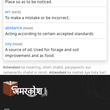
Place so as to be noticed.
err
(verb)
To make a mistake or be incorrect.
abidance
(noun)
Acting according to certain accepted standards.
soy
(noun)
A source of oil. Used for forage and soil
improvement and as food.
Attendant
ka meaning, vilom shabd, paryayvachi aur
samanarthi shabd in Hindi.
Attendant
ka matlab kya hota hai?