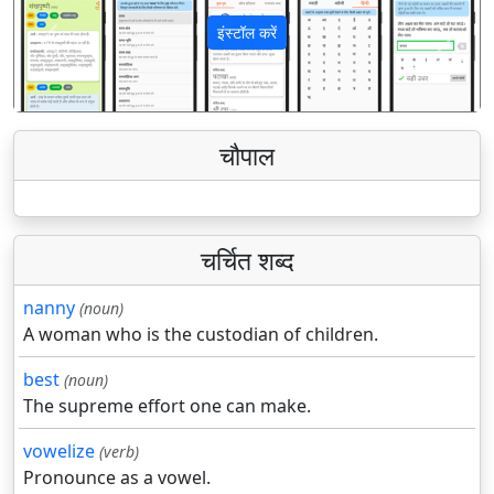
इंस्टॉल करें
पिछला
अगला
चौपाल
चर्चित शब्द
nanny
(noun)
A woman who is the custodian of children.
best
(noun)
The supreme effort one can make.
vowelize
(verb)
Pronounce as a vowel.