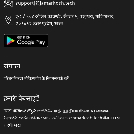
support[@]amarkosh.tech
ए-८ / ५०४ ऑलिव काउण्टी, सैक्टर ५, वसुन्धरा, गाजियाबाद,
२०१०१२ उत्तर प्रदेश, भारत
संगठन
परिचय
निजता नीति
उपयोग के नियम
सम्पर्क करें
हमारी वेबसाइटें
मराठी.भारत
అమర్కోష్.భారత్
அகராதி.இந்தியா
നിഘണ്ടു.ഭാരതം
ನಿಘಂಟು.ಭಾರತ
ଅଭିଧାନ.ଭାରତ
অভিধান.ভারত
amarkosh.tech
चौपाल.भारत
सारथी.भारत