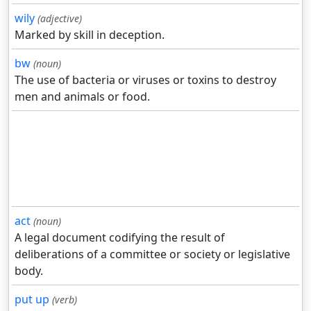
wily
(adjective)
Marked by skill in deception.
bw
(noun)
The use of bacteria or viruses or toxins to destroy
men and animals or food.
act
(noun)
A legal document codifying the result of
deliberations of a committee or society or legislative
body.
put up
(verb)