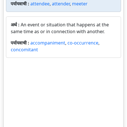
पर्यायवाची :
attendee
,
attender
,
meeter
अर्थ :
An event or situation that happens at the
same time as or in connection with another.
पर्यायवाची :
accompaniment
,
co-occurrence
,
concomitant