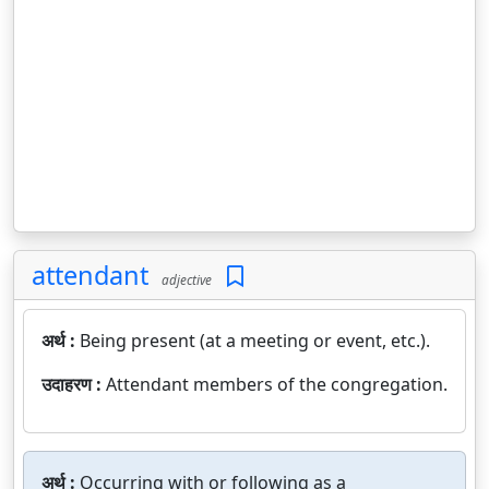
attendant
adjective
अर्थ :
Being present (at a meeting or event, etc.).
उदाहरण :
Attendant members of the congregation.
अर्थ :
Occurring with or following as a