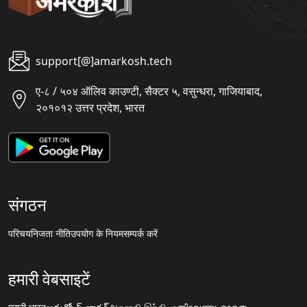
support[@]amarkosh.tech
ए-८ / ५०४ ऑलिव काउण्टी, सैक्टर ५, वसुन्धरा, गाजियाबाद,
२०१०१२ उत्तर प्रदेश, भारत
संगठन
परिचय
निजता नीति
उपयोग के नियम
सम्पर्क करें
हमारी वेबसाइटें