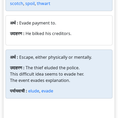
scotch
,
spoil
,
thwart
अर्थ :
Evade payment to.
उदाहरण :
He bilked his creditors.
अर्थ :
Escape, either physically or mentally.
उदाहरण :
The thief eluded the police.
This difficult idea seems to evade her.
The event evades explanation.
पर्यायवाची :
elude
,
evade