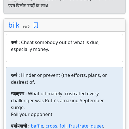
एवम् विलोम शब्दों के साथ।
bilk
verb
अर्थ :
Cheat somebody out of what is due,
especially money.
अर्थ :
Hinder or prevent (the efforts, plans, or
desires) of.
उदाहरण :
What ultimately frustrated every
challenger was Ruth's amazing September
surge.
Foil your opponent.
पर्यायवाची :
baffle
,
cross
,
foil
,
frustrate
,
queer
,