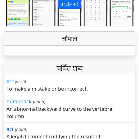
इंस्टॉल करें
पिछला
अगला
चौपाल
चर्चित शब्द
err
(verb)
To make a mistake or be incorrect.
humpback
(noun)
An abnormal backward curve to the vertebral
column.
act
(noun)
A legal document codifying the result of