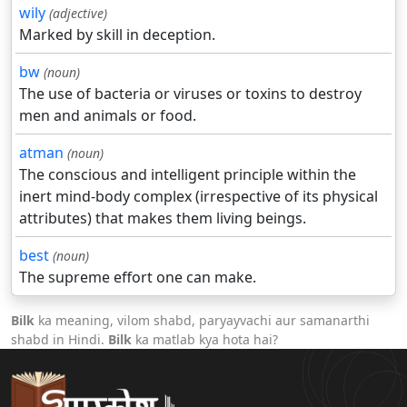
wily
(adjective)
Marked by skill in deception.
bw
(noun)
The use of bacteria or viruses or toxins to destroy
men and animals or food.
atman
(noun)
The conscious and intelligent principle within the
inert mind-body complex (irrespective of its physical
attributes) that makes them living beings.
best
(noun)
The supreme effort one can make.
Bilk
ka meaning, vilom shabd, paryayvachi aur samanarthi
shabd in Hindi.
Bilk
ka matlab kya hota hai?