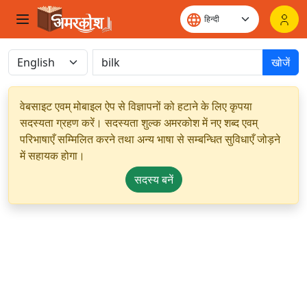
खोजें
वेबसाइट एवम् मोबाइल ऐप से विज्ञापनों को हटाने के लिए कृपया
सदस्यता ग्रहण करें। सदस्यता शुल्क अमरकोश में नए शब्द एवम्
परिभाषाएँ सम्मिलित करने तथा अन्य भाषा से सम्बन्धित सुविधाएँ जोड़ने
में सहायक होगा।
सदस्य बनें