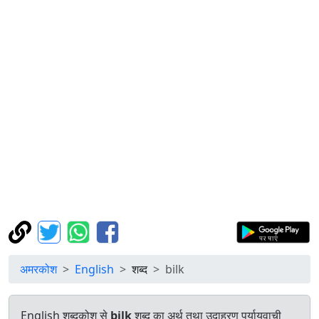
अमरकोश
English
शब्द
bilk
English शब्दकोश से
bilk
शब्द का अर्थ तथा उदाहरण पर्यायवाची