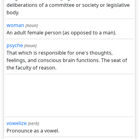
deliberations of a committee or society or legislative
body.
woman
(noun)
An adult female person (as opposed to a man).
psyche
(noun)
That which is responsible for one's thoughts,
feelings, and conscious brain functions. The seat of
the faculty of reason.
vowelize
(verb)
Pronounce as a vowel.