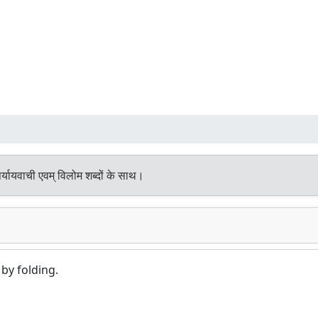
्यायवाची एवम् विलोम शब्दों के साथ।
by folding.