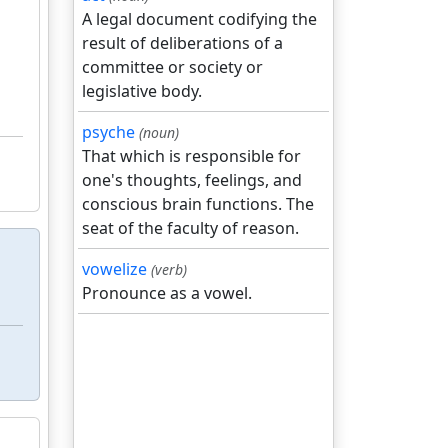
A legal document codifying the
result of deliberations of a
committee or society or
legislative body.
psyche
(noun)
That which is responsible for
one's thoughts, feelings, and
conscious brain functions. The
seat of the faculty of reason.
vowelize
(verb)
Pronounce as a vowel.