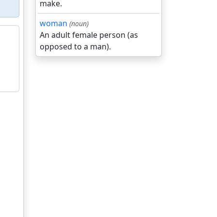
make.
woman
(noun)
An adult female person (as
opposed to a man).