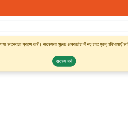
ृपया सदस्यता ग्रहण करें। सदस्यता शुल्क अमरकोश में नए शब्द एवम् परिभाषाएँ सम्
सदस्य बनें