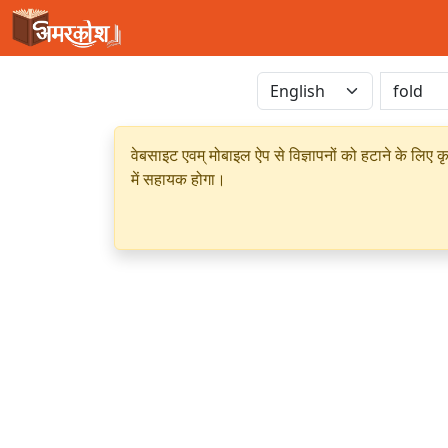
वेबसाइट एवम् मोबाइल ऐप से विज्ञापनों को हटाने के लिए क
में सहायक होगा।