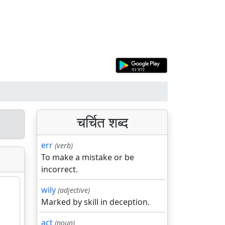
चर्चित शब्द
err
(verb)
To make a mistake or be
incorrect.
wily
(adjective)
Marked by skill in deception.
act
(noun)