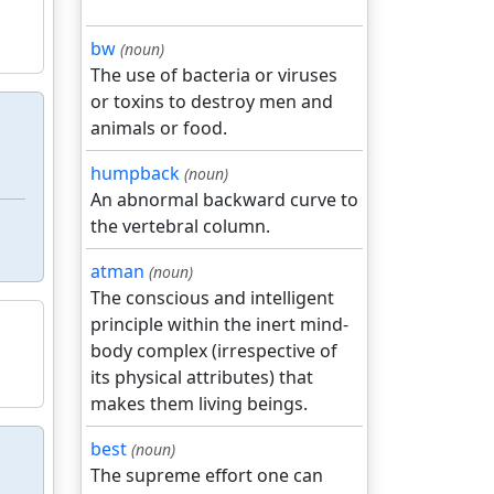
bw
(noun)
The use of bacteria or viruses
or toxins to destroy men and
animals or food.
humpback
(noun)
An abnormal backward curve to
the vertebral column.
atman
(noun)
The conscious and intelligent
principle within the inert mind-
body complex (irrespective of
its physical attributes) that
makes them living beings.
best
(noun)
The supreme effort one can