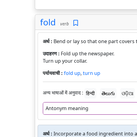
fold
verb
अर्थ :
Bend or lay so that one part covers 
उदाहरण :
Fold up the newspaper.
Turn up your collar.
पर्यायवाची :
fold up
,
turn up
अन्य भाषाओं में अनुवाद :
हिन्दी
తెలుగు
ଓଡ଼ିଆ
Antonym meaning
अर्थ :
Incorporate a food ingredient into a