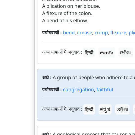
A plication on her blouse.
A flexure of the colon.
A bend of his elbow.
पर्यायवाची :
bend
,
crease
,
crimp
,
flexure
,
pl
अन्य भाषाओं में अनुवाद :
हिन्दी
తెలుగు
ଓଡ଼ିଆ
अर्थ :
A group of people who adhere to a 
पर्यायवाची :
congregation
,
faithful
अन्य भाषाओं में अनुवाद :
हिन्दी
ಕನ್ನಡ
ଓଡ଼ିଆ
अर्थ :
A geological process that causes a b