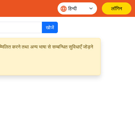
लॉगिन
खोजें
मिलित करने तथा अन्य भाषा से सम्बन्धित सुविधाएँ जोड़ने