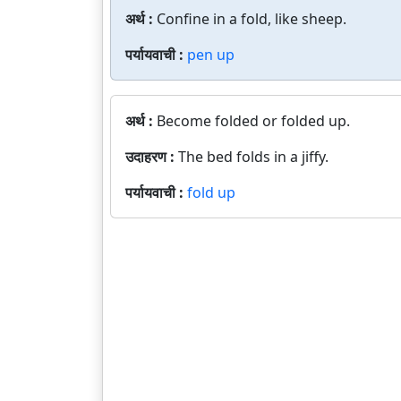
अर्थ :
Confine in a fold, like sheep.
पर्यायवाची :
pen up
अर्थ :
Become folded or folded up.
उदाहरण :
The bed folds in a jiffy.
पर्यायवाची :
fold up