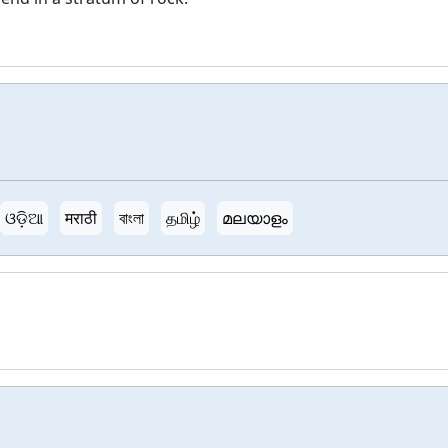
ଓଡ଼ିଆ
मराठी
বাংলা
தமிழ்
മലയാളം