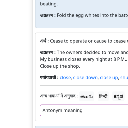
beating.
उदाहरण :
Fold the egg whites into the batte
अर्थ :
Cease to operate or cause to cease 
उदाहरण :
The owners decided to move and 
My business closes every night at 8 P.M..
Close up the shop.
पर्यायवाची :
close
,
close down
,
close up
,
shu
अन्य भाषाओं में अनुवाद :
తెలుగు
हिन्दी
ಕನ್ನಡ
Antonym meaning