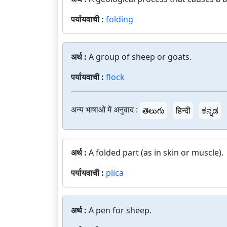
पर्यायवाची :
folding
अर्थ :
A group of sheep or goats.
पर्यायवाची :
flock
अन्य भाषाओं में अनुवाद :
తెలుగు
हिन्दी
ಕನ್ನಡ
अर्थ :
A folded part (as in skin or muscle).
पर्यायवाची :
plica
अर्थ :
A pen for sheep.