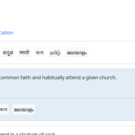
ication
ಕನ್ನಡ
मराठी
বাংলা
தமிழ்
മലയാളം
common faith and habitually attend a given church.
বাংলা
മലയാളം
end in a stratum of rock.