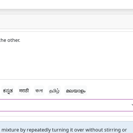
the other.
ಕನ್ನಡ
मराठी
বাংলা
தமிழ்
മലയാളം
 mixture by repeatedly turning it over without stirring or