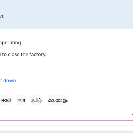
r.
operating.
to close the factory.
t down
मराठी
বাংলা
தமிழ்
മലയാളം