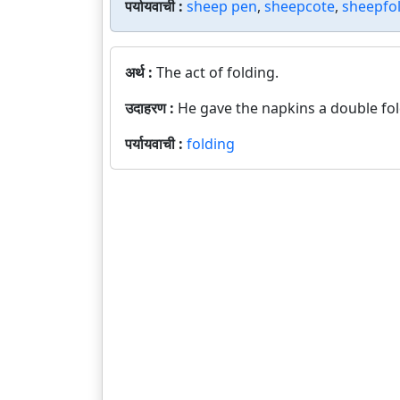
पर्यायवाची :
sheep pen
,
sheepcote
,
sheepfo
अर्थ :
The act of folding.
उदाहरण :
He gave the napkins a double fol
पर्यायवाची :
folding