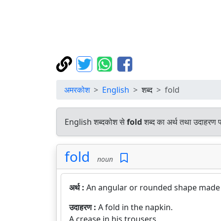
अमरकोश
English
शब्द
fold
English शब्दकोश से
fold
शब्द का अर्थ तथा उदाहरण पर
fold
noun
अर्थ :
An angular or rounded shape made 
उदाहरण :
A fold in the napkin.
A crease in his trousers.