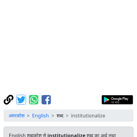
अमरकोश
English
शब्द
institutionalize
English शब्दकोश से
institutionalize
शब्द का अर्थ तथा