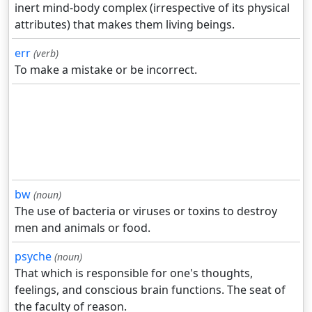
inert mind-body complex (irrespective of its physical
attributes) that makes them living beings.
err
(verb)
To make a mistake or be incorrect.
bw
(noun)
The use of bacteria or viruses or toxins to destroy
men and animals or food.
psyche
(noun)
That which is responsible for one's thoughts,
feelings, and conscious brain functions. The seat of
the faculty of reason.