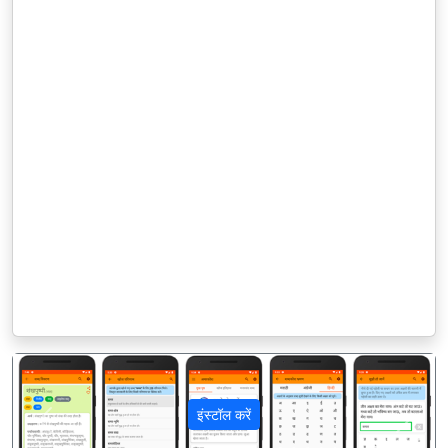
इंस्टॉल करें
पिछला
अगला