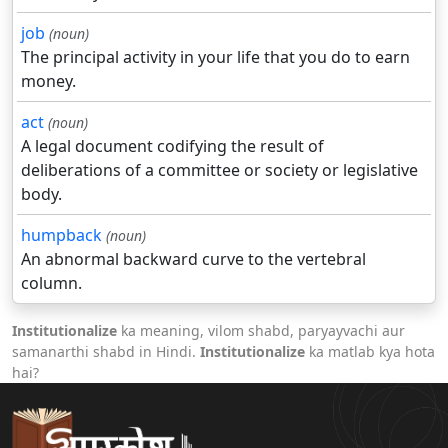
job
(noun)
The principal activity in your life that you do to earn
money.
act
(noun)
A legal document codifying the result of
deliberations of a committee or society or legislative
body.
humpback
(noun)
An abnormal backward curve to the vertebral
column.
Institutionalize
ka meaning, vilom shabd, paryayvachi aur
samanarthi shabd in Hindi.
Institutionalize
ka matlab kya hota
hai?