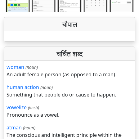
चौपाल
चर्चित शब्द
woman
(noun)
An adult female person (as opposed to a man).
human action
(noun)
Something that people do or cause to happen.
vowelize
(verb)
Pronounce as a vowel.
atman
(noun)
The conscious and intelligent principle within the