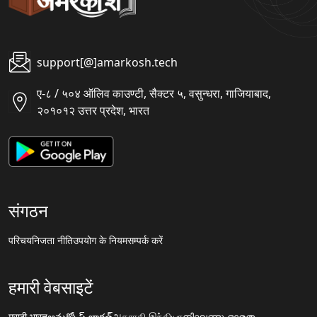
support[@]amarkosh.tech
ए-८ / ५०४ ऑलिव काउण्टी, सैक्टर ५, वसुन्धरा, गाजियाबाद,
२०१०१२ उत्तर प्रदेश, भारत
संगठन
परिचय
निजता नीति
उपयोग के नियम
सम्पर्क करें
हमारी वेबसाइटें
मराठी.भारत
అమర్కోష్.భారత్
அகராதி.இந்தியா
നിഘണ്ടു.ഭാരതം