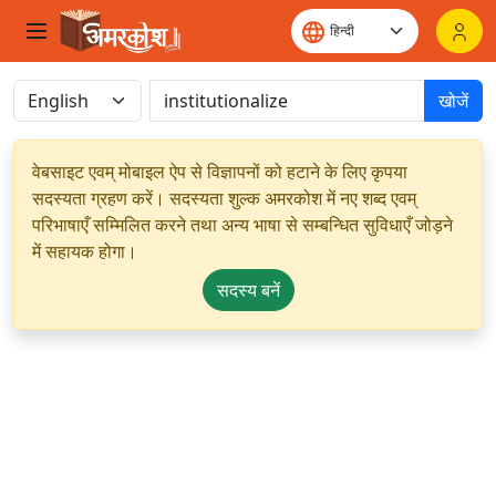
खोजें
वेबसाइट एवम् मोबाइल ऐप से विज्ञापनों को हटाने के लिए कृपया
सदस्यता ग्रहण करें। सदस्यता शुल्क अमरकोश में नए शब्द एवम्
परिभाषाएँ सम्मिलित करने तथा अन्य भाषा से सम्बन्धित सुविधाएँ जोड़ने
में सहायक होगा।
सदस्य बनें