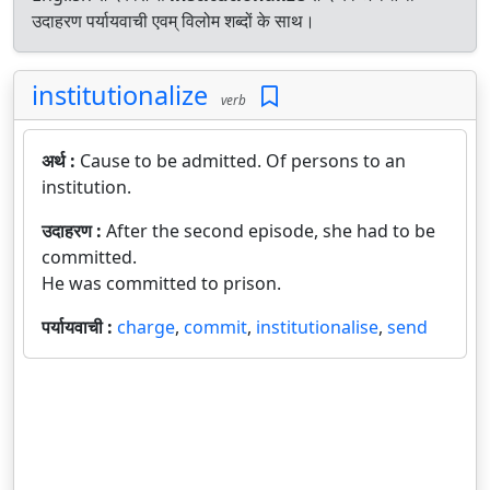
उदाहरण पर्यायवाची एवम् विलोम शब्दों के साथ।
institutionalize
verb
अर्थ :
Cause to be admitted. Of persons to an
institution.
उदाहरण :
After the second episode, she had to be
committed.
He was committed to prison.
पर्यायवाची :
charge
,
commit
,
institutionalise
,
send