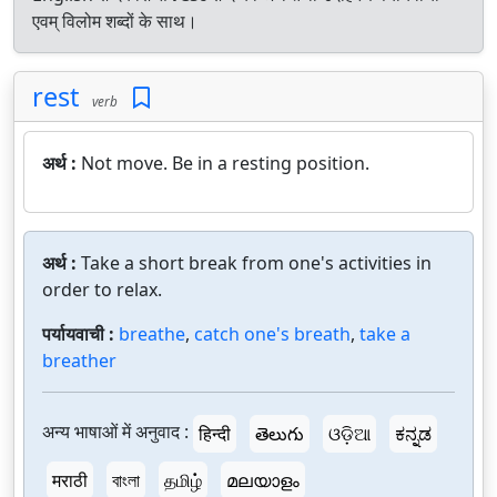
एवम् विलोम शब्दों के साथ।
rest
verb
अर्थ :
Not move. Be in a resting position.
अर्थ :
Take a short break from one's activities in
order to relax.
पर्यायवाची :
breathe
,
catch one's breath
,
take a
breather
अन्य भाषाओं में अनुवाद :
हिन्दी
తెలుగు
ଓଡ଼ିଆ
ಕನ್ನಡ
मराठी
বাংলা
தமிழ்
മലയാളം