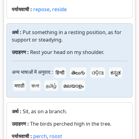
पर्यायवाची :
repose
,
reside
अर्थ :
Put something in a resting position, as for
support or steadying.
उदाहरण :
Rest your head on my shoulder.
अन्य भाषाओं में अनुवाद :
हिन्दी
తెలుగు
ଓଡ଼ିଆ
ಕನ್ನಡ
मराठी
বাংলা
தமிழ்
മലയാളം
अर्थ :
Sit, as on a branch.
उदाहरण :
The birds perched high in the tree.
पर्यायवाची :
perch
,
roost