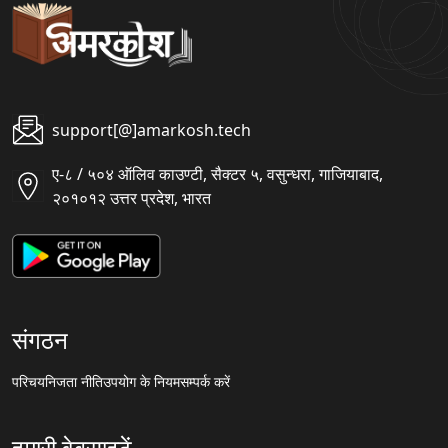
support[@]amarkosh.tech
ए-८ / ५०४ ऑलिव काउण्टी, सैक्टर ५, वसुन्धरा, गाजियाबाद,
२०१०१२ उत्तर प्रदेश, भारत
संगठन
परिचय
निजता नीति
उपयोग के नियम
सम्पर्क करें
हमारी वेबसाइटें