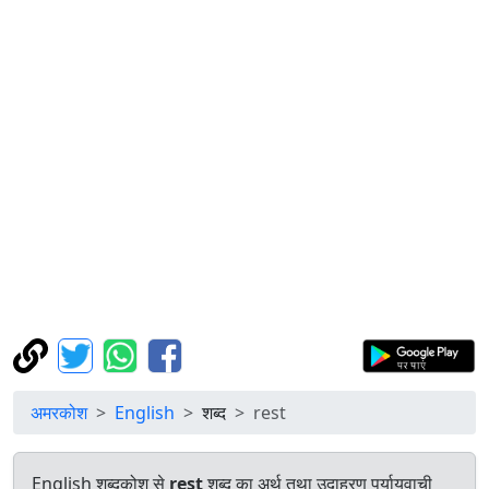
अमरकोश
English
शब्द
rest
English शब्दकोश से
rest
शब्द का अर्थ तथा उदाहरण पर्यायवाची