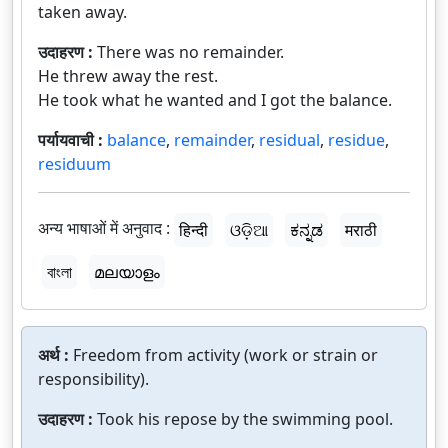
taken away.
उदाहरण :
There was no remainder.
He threw away the rest.
He took what he wanted and I got the balance.
पर्यायवाची :
balance
,
remainder
,
residual
,
residue
,
residuum
अन्य भाषाओं में अनुवाद :
हिन्दी
ଓଡ଼ିଆ
ಕನ್ನಡ
मराठी
বাংলা
മലയാളം
अर्थ :
Freedom from activity (work or strain or
responsibility).
उदाहरण :
Took his repose by the swimming pool.