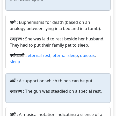
अर्थ :
Euphemisms for death (based on an
analogy between lying in a bed and in a tomb).
उदाहरण :
She was laid to rest beside her husband.
They had to put their family pet to sleep.
पर्यायवाची :
eternal rest
,
eternal sleep
,
quietus
,
sleep
अर्थ :
A support on which things can be put.
उदाहरण :
The gun was steadied on a special rest.
अर्थ :
A musical notation indicating a silence of a