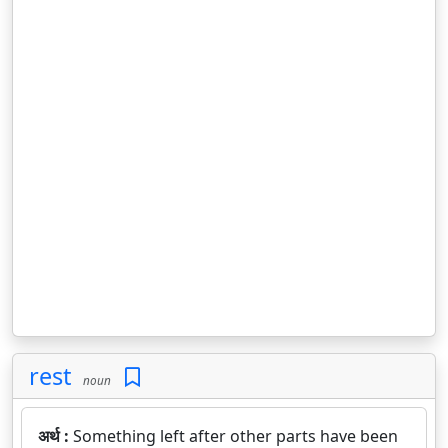
rest
noun
अर्थ :
Something left after other parts have been