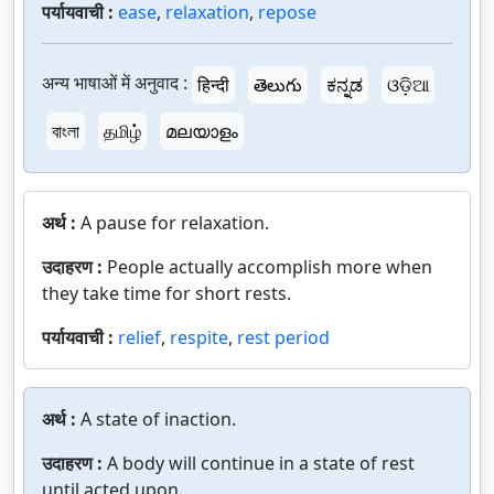
पर्यायवाची :
ease
,
relaxation
,
repose
अन्य भाषाओं में अनुवाद :
हिन्दी
తెలుగు
ಕನ್ನಡ
ଓଡ଼ିଆ
বাংলা
தமிழ்
മലയാളം
अर्थ :
A pause for relaxation.
उदाहरण :
People actually accomplish more when
they take time for short rests.
पर्यायवाची :
relief
,
respite
,
rest period
अर्थ :
A state of inaction.
उदाहरण :
A body will continue in a state of rest
until acted upon.