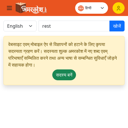
खोजें
वेबसाइट एवम् मोबाइल ऐप से विज्ञापनों को हटाने के लिए कृपया
सदस्यता ग्रहण करें। सदस्यता शुल्क अमरकोश में नए शब्द एवम्
परिभाषाएँ सम्मिलित करने तथा अन्य भाषा से सम्बन्धित सुविधाएँ जोड़ने
में सहायक होगा।
सदस्य बनें