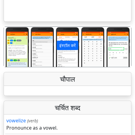
इंस्टॉल करें
पिछला
अगला
चौपाल
चर्चित शब्द
vowelize
(verb)
Pronounce as a vowel.