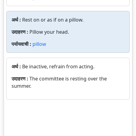
अर्थ :
Rest on or as if on a pillow.
उदाहरण :
Pillow your head.
पर्यायवाची :
pillow
अर्थ :
Be inactive, refrain from acting.
उदाहरण :
The committee is resting over the
summer.