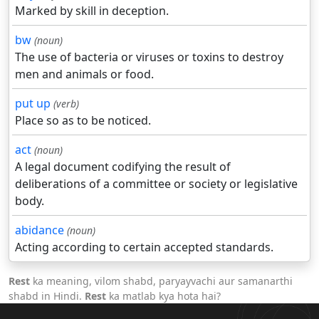
Marked by skill in deception.
bw
(noun)
The use of bacteria or viruses or toxins to destroy
men and animals or food.
put up
(verb)
Place so as to be noticed.
act
(noun)
A legal document codifying the result of
deliberations of a committee or society or legislative
body.
abidance
(noun)
Acting according to certain accepted standards.
Rest
ka meaning, vilom shabd, paryayvachi aur samanarthi
shabd in Hindi.
Rest
ka matlab kya hota hai?