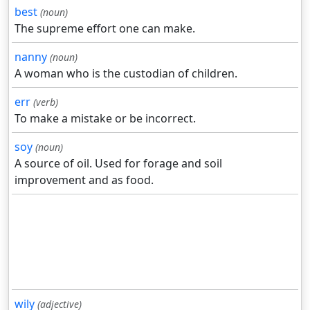
best
(noun)
The supreme effort one can make.
nanny
(noun)
A woman who is the custodian of children.
err
(verb)
To make a mistake or be incorrect.
soy
(noun)
A source of oil. Used for forage and soil
improvement and as food.
wily
(adjective)