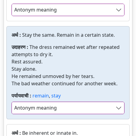
Antonym meaning
अर्थ :
Stay the same. Remain in a certain state.
उदाहरण :
The dress remained wet after repeated
attempts to dry it.
Rest assured.
Stay alone.
He remained unmoved by her tears.
The bad weather continued for another week.
पर्यायवाची :
remain
,
stay
Antonym meaning
अर्थ :
Be inherent or innate in.