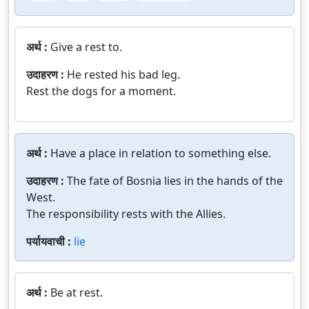
अर्थ :
Give a rest to.
उदाहरण :
He rested his bad leg.
Rest the dogs for a moment.
अर्थ :
Have a place in relation to something else.
उदाहरण :
The fate of Bosnia lies in the hands of the
West.
The responsibility rests with the Allies.
पर्यायवाची :
lie
अर्थ :
Be at rest.