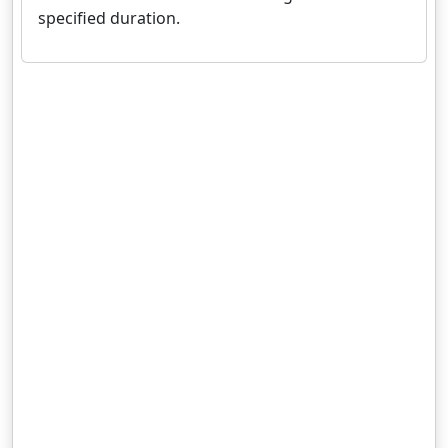
specified duration.