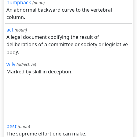
humpback
(noun)
An abnormal backward curve to the vertebral
column.
act
(noun)
A legal document codifying the result of
deliberations of a committee or society or legislative
body.
wily
(adjective)
Marked by skill in deception.
best
(noun)
The supreme effort one can make.