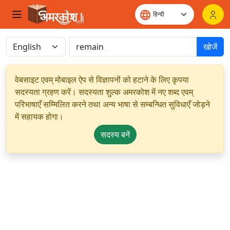
खोजें
वेबसाइट एवम् मोबाइल ऐप से विज्ञापनों को हटाने के लिए कृपया
सदस्यता ग्रहण करें। सदस्यता शुल्क अमरकोश में नए शब्द एवम्
परिभाषाएँ सम्मिलित करने तथा अन्य भाषा से सम्बन्धित सुविधाएँ जोड़ने
में सहायक होगा।
सदस्य बनें