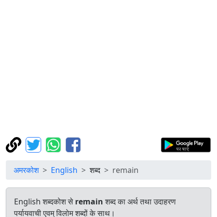
अमरकोश
English
शब्द
remain
English शब्दकोश से
remain
शब्द का अर्थ तथा उदाहरण
पर्यायवाची एवम् विलोम शब्दों के साथ।