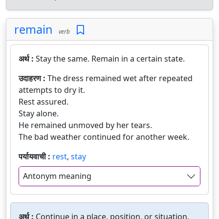
remain
verb
अर्थ :
Stay the same. Remain in a certain state.
उदाहरण :
The dress remained wet after repeated
attempts to dry it.
Rest assured.
Stay alone.
He remained unmoved by her tears.
The bad weather continued for another week.
पर्यायवाची :
rest
,
stay
Antonym meaning
अर्थ :
Continue in a place, position, or situation.