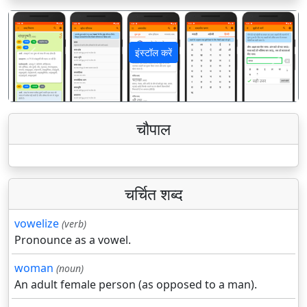
इंस्टॉल करें
पिछला
अगला
चौपाल
चर्चित शब्द
vowelize
(verb)
Pronounce as a vowel.
woman
(noun)
An adult female person (as opposed to a man).