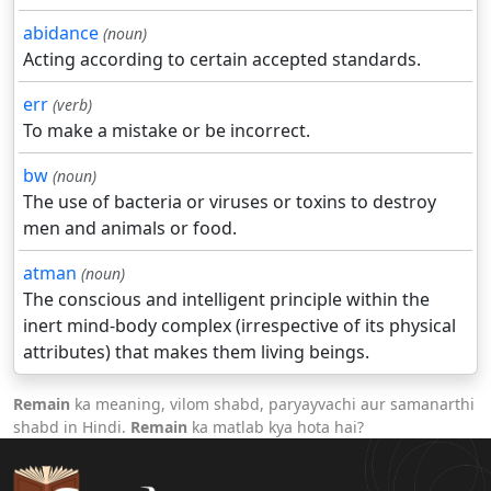
abidance
(noun)
Acting according to certain accepted standards.
err
(verb)
To make a mistake or be incorrect.
bw
(noun)
The use of bacteria or viruses or toxins to destroy
men and animals or food.
atman
(noun)
The conscious and intelligent principle within the
inert mind-body complex (irrespective of its physical
attributes) that makes them living beings.
Remain
ka meaning, vilom shabd, paryayvachi aur samanarthi
shabd in Hindi.
Remain
ka matlab kya hota hai?