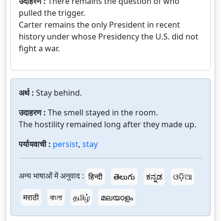
उदाहरण :
There remains the question of who
pulled the trigger.
Carter remains the only President in recent
history under whose Presidency the U.S. did not
fight a war.
अर्थ :
Stay behind.
उदाहरण :
The smell stayed in the room.
The hostility remained long after they made up.
पर्यायवाची :
persist
,
stay
अन्य भाषाओं में अनुवाद :
हिन्दी
తెలుగు
ಕನ್ನಡ
ଓଡ଼ିଆ
मराठी
বাংলা
தமிழ்
മലയാളം