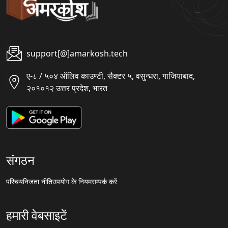
support[@]amarkosh.tech
ए-८ / ५०४ ऑलिव काउण्टी, सैक्टर ५, वसुन्धरा, गाजियाबाद,
२०१०१२ उत्तर प्रदेश, भारत
संगठन
परिचय
निजता नीति
उपयोग के नियम
सम्पर्क करें
हमारी वेबसाइटें