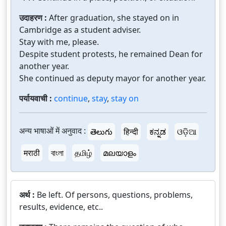
उदाहरण :
After graduation, she stayed on in
Cambridge as a student adviser.
Stay with me, please.
Despite student protests, he remained Dean for
another year.
She continued as deputy mayor for another year.
पर्यायवाची :
continue
,
stay
,
stay on
अन्य भाषाओं में अनुवाद :
తెలుగు
हिन्दी
ಕನ್ನಡ
ଓଡ଼ିଆ
मराठी
বাংলা
தமிழ்
മലയാളം
अर्थ :
Be left. Of persons, questions, problems,
results, evidence, etc..