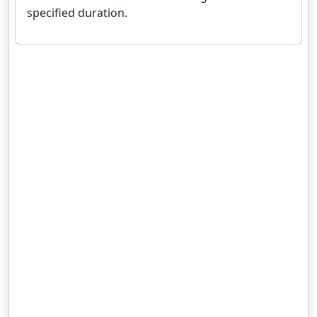
specified duration.