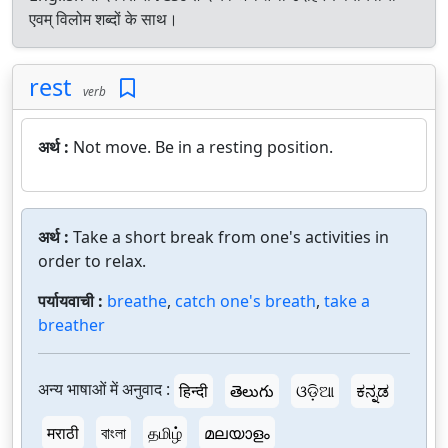
एवम् विलोम शब्दों के साथ।
rest
verb
अर्थ :
Not move. Be in a resting position.
अर्थ :
Take a short break from one's activities in
order to relax.
पर्यायवाची :
breathe
,
catch one's breath
,
take a
breather
अन्य भाषाओं में अनुवाद :
हिन्दी
తెలుగు
ଓଡ଼ିଆ
ಕನ್ನಡ
मराठी
বাংলা
தமிழ்
മലയാളം