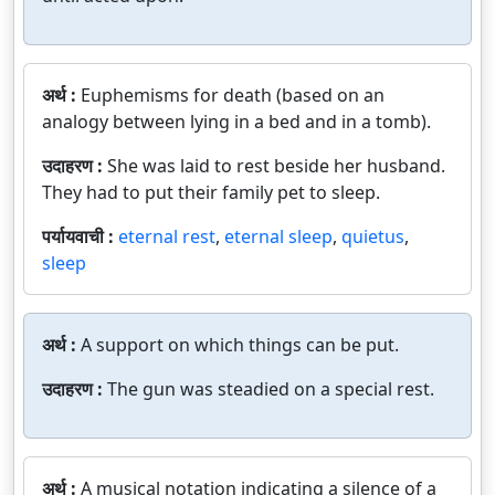
अर्थ :
Euphemisms for death (based on an
analogy between lying in a bed and in a tomb).
उदाहरण :
She was laid to rest beside her husband.
They had to put their family pet to sleep.
पर्यायवाची :
eternal rest
,
eternal sleep
,
quietus
,
sleep
अर्थ :
A support on which things can be put.
उदाहरण :
The gun was steadied on a special rest.
अर्थ :
A musical notation indicating a silence of a