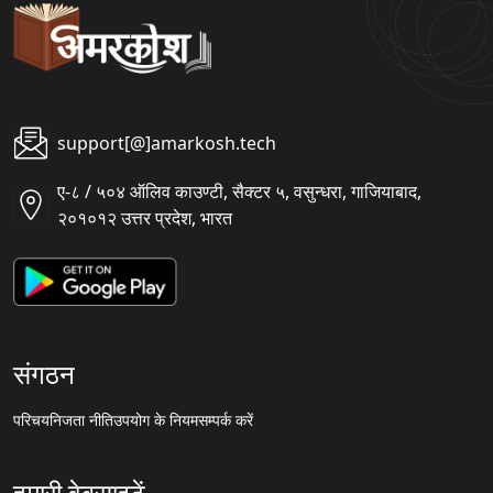
support[@]amarkosh.tech
ए-८ / ५०४ ऑलिव काउण्टी, सैक्टर ५, वसुन्धरा, गाजियाबाद,
२०१०१२ उत्तर प्रदेश, भारत
संगठन
परिचय
निजता नीति
उपयोग के नियम
सम्पर्क करें
हमारी वेबसाइटें