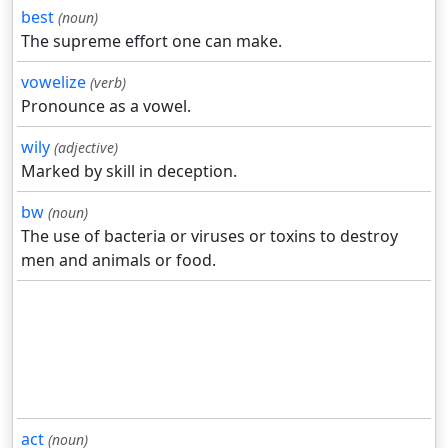
best
(noun)
The supreme effort one can make.
vowelize
(verb)
Pronounce as a vowel.
wily
(adjective)
Marked by skill in deception.
bw
(noun)
The use of bacteria or viruses or toxins to destroy
men and animals or food.
act
(noun)