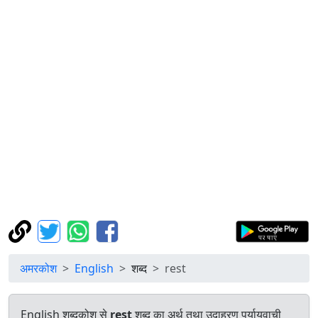
अमरकोश
English
शब्द
rest
English शब्दकोश से
rest
शब्द का अर्थ तथा उदाहरण पर्यायवाची