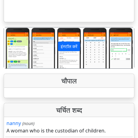
इंस्टॉल करें
पिछला
अगला
चौपाल
चर्चित शब्द
nanny
(noun)
A woman who is the custodian of children.