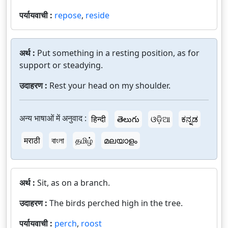
पर्यायवाची :
repose
,
reside
अर्थ :
Put something in a resting position, as for
support or steadying.
उदाहरण :
Rest your head on my shoulder.
अन्य भाषाओं में अनुवाद :
हिन्दी
తెలుగు
ଓଡ଼ିଆ
ಕನ್ನಡ
मराठी
বাংলা
தமிழ்
മലയാളം
अर्थ :
Sit, as on a branch.
उदाहरण :
The birds perched high in the tree.
पर्यायवाची :
perch
,
roost