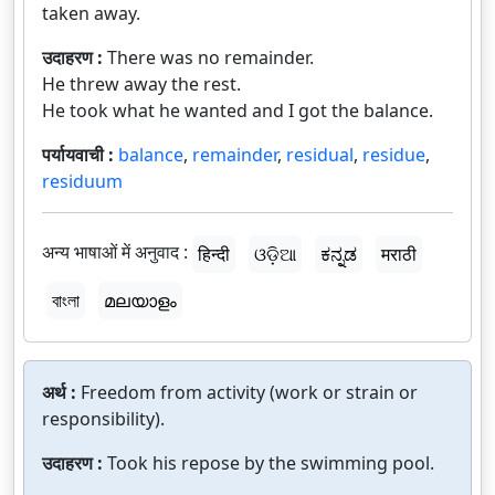
taken away.
उदाहरण :
There was no remainder.
He threw away the rest.
He took what he wanted and I got the balance.
पर्यायवाची :
balance
,
remainder
,
residual
,
residue
,
residuum
अन्य भाषाओं में अनुवाद :
हिन्दी
ଓଡ଼ିଆ
ಕನ್ನಡ
मराठी
বাংলা
മലയാളം
अर्थ :
Freedom from activity (work or strain or
responsibility).
उदाहरण :
Took his repose by the swimming pool.