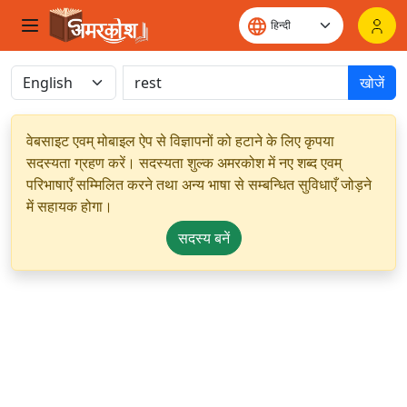
खोजें
वेबसाइट एवम् मोबाइल ऐप से विज्ञापनों को हटाने के लिए कृपया
सदस्यता ग्रहण करें। सदस्यता शुल्क अमरकोश में नए शब्द एवम्
परिभाषाएँ सम्मिलित करने तथा अन्य भाषा से सम्बन्धित सुविधाएँ जोड़ने
में सहायक होगा।
सदस्य बनें