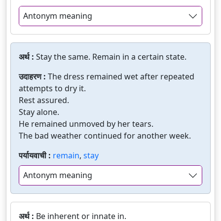
Antonym meaning
अर्थ :
Stay the same. Remain in a certain state.
उदाहरण :
The dress remained wet after repeated
attempts to dry it.
Rest assured.
Stay alone.
He remained unmoved by her tears.
The bad weather continued for another week.
पर्यायवाची :
remain
,
stay
Antonym meaning
अर्थ :
Be inherent or innate in.