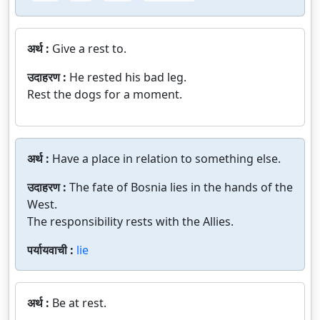
अर्थ :
Give a rest to.
उदाहरण :
He rested his bad leg.
Rest the dogs for a moment.
अर्थ :
Have a place in relation to something else.
उदाहरण :
The fate of Bosnia lies in the hands of the
West.
The responsibility rests with the Allies.
पर्यायवाची :
lie
अर्थ :
Be at rest.