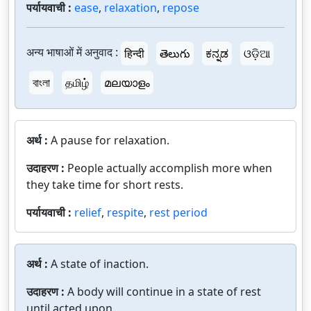
पर्यायवाची :
ease
,
relaxation
,
repose
अन्य भाषाओं में अनुवाद :
हिन्दी
తెలుగు
ಕನ್ನಡ
ଓଡ଼ିଆ
বাংলা
தமிழ்
മലയാളം
अर्थ :
A pause for relaxation.
उदाहरण :
People actually accomplish more when
they take time for short rests.
पर्यायवाची :
relief
,
respite
,
rest period
अर्थ :
A state of inaction.
उदाहरण :
A body will continue in a state of rest
until acted upon.