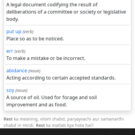
A legal document codifying the result of
deliberations of a committee or society or legislative
body.
put up
(verb)
Place so as to be noticed.
err
(verb)
To make a mistake or be incorrect.
abidance
(noun)
Acting according to certain accepted standards.
soy
(noun)
A source of oil. Used for forage and soil
improvement and as food.
Rest
ka meaning, vilom shabd, paryayvachi aur samanarthi
shabd in Hindi.
Rest
ka matlab kya hota hai?