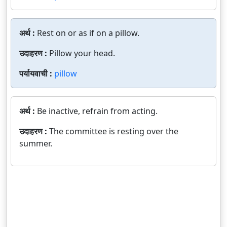
अर्थ :
Rest on or as if on a pillow.
उदाहरण :
Pillow your head.
पर्यायवाची :
pillow
अर्थ :
Be inactive, refrain from acting.
उदाहरण :
The committee is resting over the
summer.