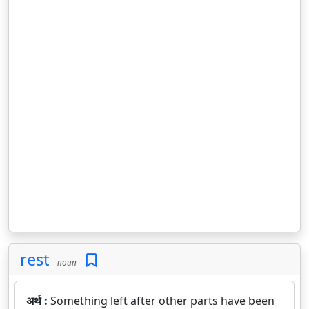
rest
noun
अर्थ :
Something left after other parts have been