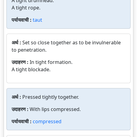
A tight drumhead.
A tight rope.
पर्यायवाची :
taut
अर्थ :
Set so close together as to be invulnerable
to penetration.
उदाहरण :
In tight formation.
A tight blockade.
अर्थ :
Pressed tightly together.
उदाहरण :
With lips compressed.
पर्यायवाची :
compressed