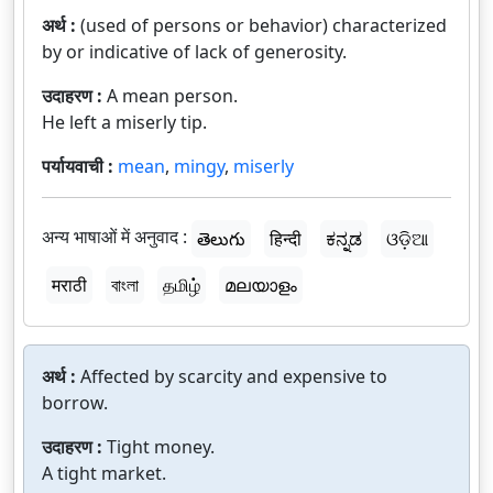
अर्थ :
(used of persons or behavior) characterized
by or indicative of lack of generosity.
उदाहरण :
A mean person.
He left a miserly tip.
पर्यायवाची :
mean
,
mingy
,
miserly
अन्य भाषाओं में अनुवाद :
తెలుగు
हिन्दी
ಕನ್ನಡ
ଓଡ଼ିଆ
मराठी
বাংলা
தமிழ்
മലയാളം
अर्थ :
Affected by scarcity and expensive to
borrow.
उदाहरण :
Tight money.
A tight market.