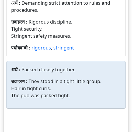
अर्थ :
Demanding strict attention to rules and
procedures.
उदाहरण :
Rigorous discipline.
Tight security.
Stringent safety measures.
पर्यायवाची :
rigorous
,
stringent
अर्थ :
Packed closely together.
उदाहरण :
They stood in a tight little group.
Hair in tight curls.
The pub was packed tight.