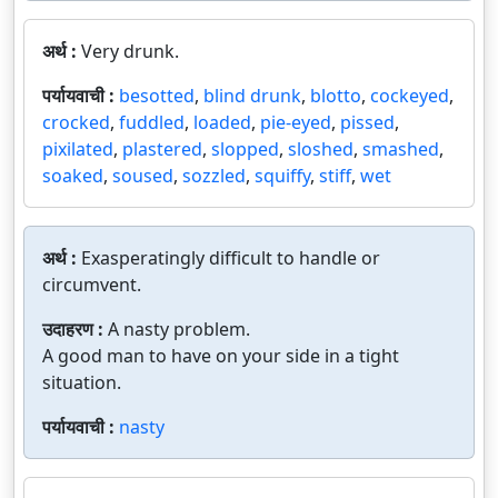
अर्थ :
Very drunk.
पर्यायवाची :
besotted
,
blind drunk
,
blotto
,
cockeyed
,
crocked
,
fuddled
,
loaded
,
pie-eyed
,
pissed
,
pixilated
,
plastered
,
slopped
,
sloshed
,
smashed
,
soaked
,
soused
,
sozzled
,
squiffy
,
stiff
,
wet
अर्थ :
Exasperatingly difficult to handle or
circumvent.
उदाहरण :
A nasty problem.
A good man to have on your side in a tight
situation.
पर्यायवाची :
nasty