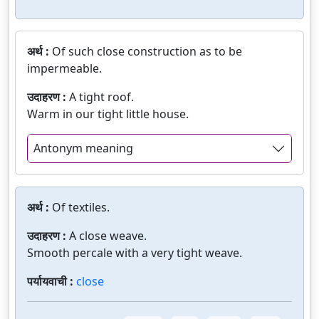
अर्थ :
Of such close construction as to be
impermeable.
उदाहरण :
A tight roof.
Warm in our tight little house.
Antonym meaning
अर्थ :
Of textiles.
उदाहरण :
A close weave.
Smooth percale with a very tight weave.
पर्यायवाची :
close