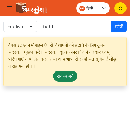
खोजें
वेबसाइट एवम् मोबाइल ऐप से विज्ञापनों को हटाने के लिए कृपया
सदस्यता ग्रहण करें। सदस्यता शुल्क अमरकोश में नए शब्द एवम्
परिभाषाएँ सम्मिलित करने तथा अन्य भाषा से सम्बन्धित सुविधाएँ जोड़ने
में सहायक होगा।
सदस्य बनें