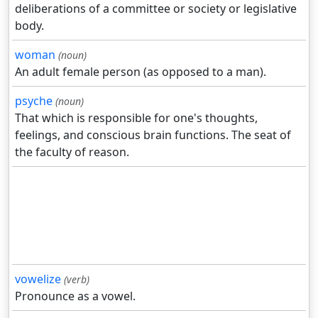
deliberations of a committee or society or legislative
body.
woman
(noun)
An adult female person (as opposed to a man).
psyche
(noun)
That which is responsible for one's thoughts,
feelings, and conscious brain functions. The seat of
the faculty of reason.
vowelize
(verb)
Pronounce as a vowel.