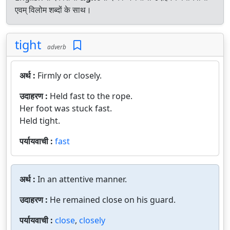
एवम् विलोम शब्दों के साथ।
tight
adverb
अर्थ :
Firmly or closely.
उदाहरण :
Held fast to the rope.
Her foot was stuck fast.
Held tight.
पर्यायवाची :
fast
अर्थ :
In an attentive manner.
उदाहरण :
He remained close on his guard.
पर्यायवाची :
close
,
closely