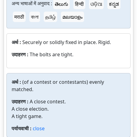
अन्य भाषाओं में अनुवाद :
తెలుగు
हिन्दी
ଓଡ଼ିଆ
ಕನ್ನಡ
मराठी
বাংলা
தமிழ்
മലയാളം
अर्थ :
Securely or solidly fixed in place. Rigid.
उदाहरण :
The bolts are tight.
अर्थ :
(of a contest or contestants) evenly
matched.
उदाहरण :
A close contest.
A close election.
A tight game.
पर्यायवाची :
close