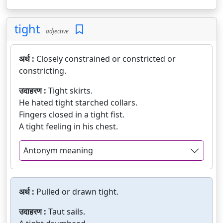
tight
adjective
अर्थ :
Closely constrained or constricted or
constricting.
उदाहरण :
Tight skirts.
He hated tight starched collars.
Fingers closed in a tight fist.
A tight feeling in his chest.
Antonym meaning
अर्थ :
Pulled or drawn tight.
उदाहरण :
Taut sails.