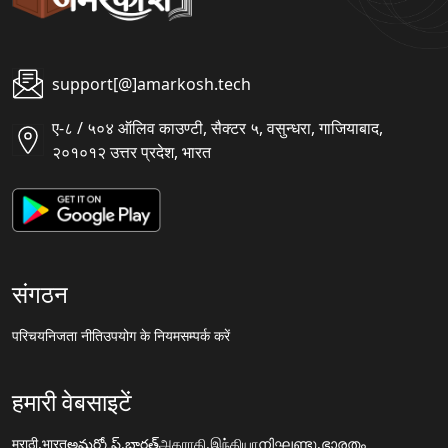
support[@]amarkosh.tech
ए-८ / ५०४ ऑलिव काउण्टी, सैक्टर ५, वसुन्धरा, गाजियाबाद,
२०१०१२ उत्तर प्रदेश, भारत
संगठन
परिचय
निजता नीति
उपयोग के नियम
सम्पर्क करें
हमारी वेबसाइटें
मराठी.भारत
అమర్కోష్.భారత్
அகராதி.இந்தியா
നിഘണ്ടു.ഭാരതം