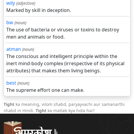
wily
(adjective)
Marked by skill in deception.
bw
(noun)
The use of bacteria or viruses or toxins to destroy
men and animals or food.
atman
(noun)
The conscious and intelligent principle within the
inert mind-body complex (irrespective of its physical
attributes) that makes them living beings.
best
(noun)
The supreme effort one can make.
Tight
ka meaning, vilom shabd, paryayvachi aur samanarthi
shabd in Hindi.
Tight
ka matlab kya hota hai?