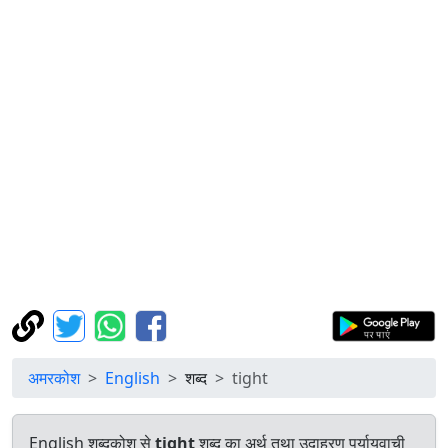
अमरकोश
English
शब्द
tight
English शब्दकोश से
tight
शब्द का अर्थ तथा उदाहरण पर्यायवाची