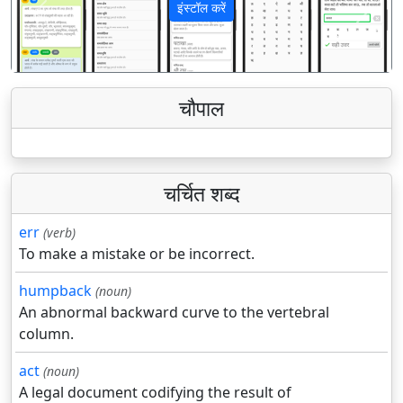
इंस्टॉल करें
पिछला
अगला
चौपाल
चर्चित शब्द
err
(verb)
To make a mistake or be incorrect.
humpback
(noun)
An abnormal backward curve to the vertebral
column.
act
(noun)
A legal document codifying the result of