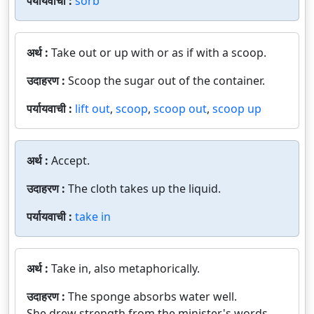
पर्यायवाची :
sorb
अर्थ :
Take out or up with or as if with a scoop.
उदाहरण :
Scoop the sugar out of the container.
पर्यायवाची :
lift out
,
scoop
,
scoop out
,
scoop up
अर्थ :
Accept.
उदाहरण :
The cloth takes up the liquid.
पर्यायवाची :
take in
अर्थ :
Take in, also metaphorically.
उदाहरण :
The sponge absorbs water well.
She drew strength from the minister's words.