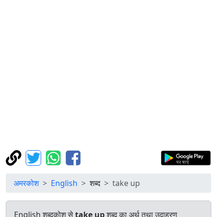
अमरकोश
English
शब्द
take up
English शब्दकोश से
take up
शब्द का अर्थ तथा उदाहरण