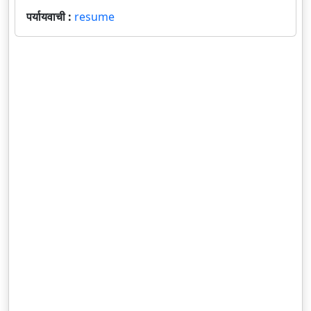
पर्यायवाची :
resume