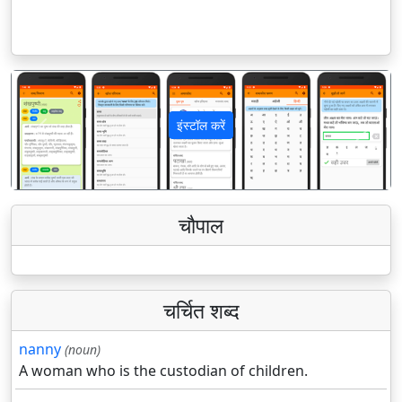
इंस्टॉल करें
पिछला
अगला
चौपाल
चर्चित शब्द
nanny
(noun)
A woman who is the custodian of children.