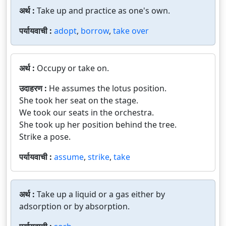
अर्थ :
Take up and practice as one's own.
पर्यायवाची :
adopt
,
borrow
,
take over
अर्थ :
Occupy or take on.
उदाहरण :
He assumes the lotus position.
She took her seat on the stage.
We took our seats in the orchestra.
She took up her position behind the tree.
Strike a pose.
पर्यायवाची :
assume
,
strike
,
take
अर्थ :
Take up a liquid or a gas either by
adsorption or by absorption.