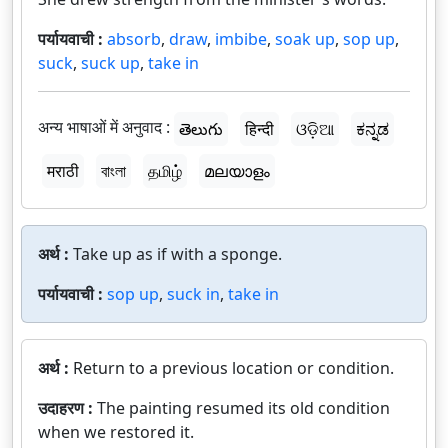
पर्यायवाची :
absorb
,
draw
,
imbibe
,
soak up
,
sop up
,
suck
,
suck up
,
take in
अन्य भाषाओं में अनुवाद :
తెలుగు
हिन्दी
ଓଡ଼ିଆ
ಕನ್ನಡ
मराठी
বাংলা
தமிழ்
മലയാളം
अर्थ :
Take up as if with a sponge.
पर्यायवाची :
sop up
,
suck in
,
take in
अर्थ :
Return to a previous location or condition.
उदाहरण :
The painting resumed its old condition
when we restored it.