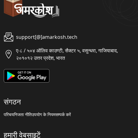
support[@]amarkosh.tech
ए-८ / ५०४ ऑलिव काउण्टी, सैक्टर ५, वसुन्धरा, गाजियाबाद,
२०१०१२ उत्तर प्रदेश, भारत
संगठन
परिचय
निजता नीति
उपयोग के नियम
सम्पर्क करें
हमारी वेबसाइटें