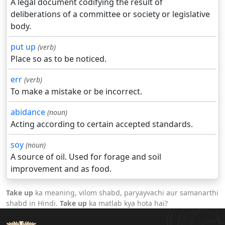
A legal document codifying the result of
deliberations of a committee or society or legislative
body.
put up
(verb)
Place so as to be noticed.
err
(verb)
To make a mistake or be incorrect.
abidance
(noun)
Acting according to certain accepted standards.
soy
(noun)
A source of oil. Used for forage and soil
improvement and as food.
Take up
ka meaning, vilom shabd, paryayvachi aur samanarthi
shabd in Hindi.
Take up
ka matlab kya hota hai?