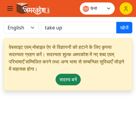
खोजें
वेबसाइट एवम् मोबाइल ऐप से विज्ञापनों को हटाने के लिए कृपया
सदस्यता ग्रहण करें। सदस्यता शुल्क अमरकोश में नए शब्द एवम्
परिभाषाएँ सम्मिलित करने तथा अन्य भाषा से सम्बन्धित सुविधाएँ जोड़ने
में सहायक होगा।
सदस्य बनें