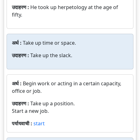
उदाहरण :
He took up herpetology at the age of
fifty.
अर्थ :
Take up time or space.
उदाहरण :
Take up the slack.
अर्थ :
Begin work or acting in a certain capacity,
office or job.
उदाहरण :
Take up a position.
Start a new job.
पर्यायवाची :
start