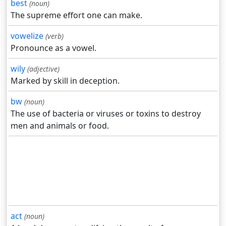
best
(noun)
The supreme effort one can make.
vowelize
(verb)
Pronounce as a vowel.
wily
(adjective)
Marked by skill in deception.
bw
(noun)
The use of bacteria or viruses or toxins to destroy
men and animals or food.
act
(noun)