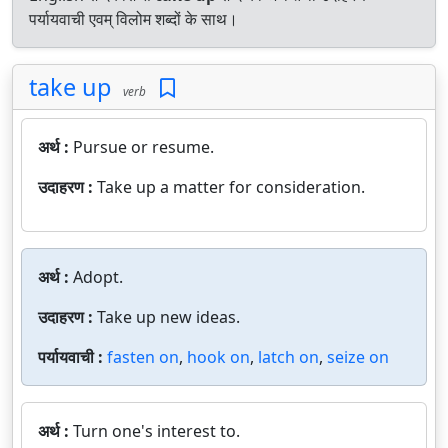
पर्यायवाची एवम् विलोम शब्दों के साथ।
take up
verb
अर्थ :
Pursue or resume.
उदाहरण :
Take up a matter for consideration.
अर्थ :
Adopt.
उदाहरण :
Take up new ideas.
पर्यायवाची :
fasten on
,
hook on
,
latch on
,
seize on
अर्थ :
Turn one's interest to.