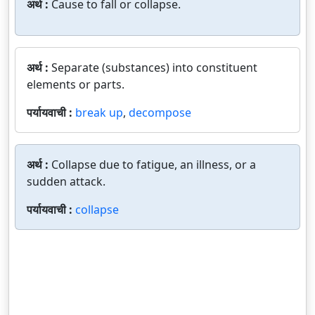
अर्थ :
Cause to fall or collapse.
अर्थ :
Separate (substances) into constituent
elements or parts.
पर्यायवाची :
break up
,
decompose
अर्थ :
Collapse due to fatigue, an illness, or a
sudden attack.
पर्यायवाची :
collapse