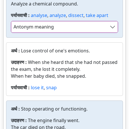
Analyze a chemical compound.
पर्यायवाची :
analyse
,
analyze
,
dissect
,
take apart
Antonym meaning
अर्थ :
Lose control of one's emotions.
उदाहरण :
When she heard that she had not passed
the exam, she lost it completely.
When her baby died, she snapped.
पर्यायवाची :
lose it
,
snap
अर्थ :
Stop operating or functioning.
उदाहरण :
The engine finally went.
The car died on the road.