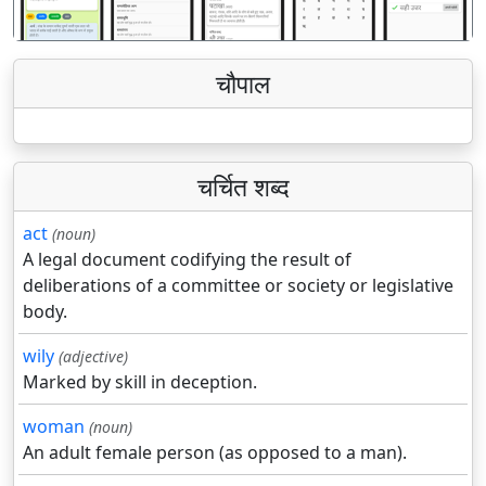
चौपाल
चर्चित शब्द
act
(noun)
A legal document codifying the result of
deliberations of a committee or society or legislative
body.
wily
(adjective)
Marked by skill in deception.
woman
(noun)
An adult female person (as opposed to a man).