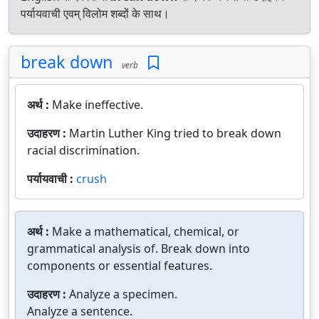
पर्यायवाची एवम् विलोम शब्दों के साथ।
break down
verb
अर्थ :
Make ineffective.
उदाहरण :
Martin Luther King tried to break down
racial discrimination.
पर्यायवाची :
crush
अर्थ :
Make a mathematical, chemical, or
grammatical analysis of. Break down into
components or essential features.
उदाहरण :
Analyze a specimen.
Analyze a sentence.