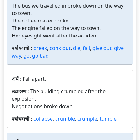
The bus we travelled in broke down on the way
to town.
The coffee maker broke.
The engine failed on the way to town.
Her eyesight went after the accident.
पर्यायवाची :
break
,
conk out
,
die
,
fail
,
give out
,
give
way
,
go
,
go bad
अर्थ :
Fall apart.
उदाहरण :
The building crumbled after the
explosion.
Negotiations broke down.
पर्यायवाची :
collapse
,
crumble
,
crumple
,
tumble