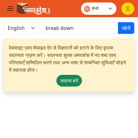
खोजें
वेबसाइट एवम् मोबाइल ऐप से विज्ञापनों को हटाने के लिए कृपया
सदस्यता ग्रहण करें। सदस्यता शुल्क अमरकोश में नए शब्द एवम्
परिभाषाएँ सम्मिलित करने तथा अन्य भाषा से सम्बन्धित सुविधाएँ जोड़ने
में सहायक होगा।
सदस्य बनें