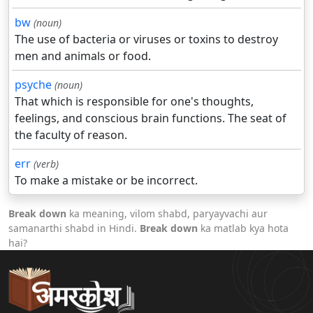
bw
(noun)
The use of bacteria or viruses or toxins to destroy
men and animals or food.
psyche
(noun)
That which is responsible for one's thoughts,
feelings, and conscious brain functions. The seat of
the faculty of reason.
err
(verb)
To make a mistake or be incorrect.
Break down
ka meaning, vilom shabd, paryayvachi aur
samanarthi shabd in Hindi.
Break down
ka matlab kya hota
hai?