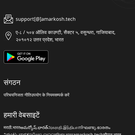
support[@]amarkosh.tech
ए-८ / ५०४ ऑलिव काउण्टी, सैक्टर ५, वसुन्धरा, गाजियाबाद,
२०१०१२ उत्तर प्रदेश, भारत
संगठन
परिचय
निजता नीति
उपयोग के नियम
सम्पर्क करें
हमारी वेबसाइटें
मराठी.भारत
అమర్కోష్.భారత్
அகராதி.இந்தியா
നിഘണ്ടു.ഭാരതം
ನಿಘಂಟು.ಭಾರತ
ଅଭିଧାନ.ଭାରତ
অভিধান.ভারত
amarkosh.tech
चौपाल.भारत