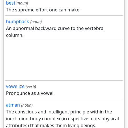
best
(noun)
The supreme effort one can make.
humpback
(noun)
An abnormal backward curve to the vertebral
column.
vowelize
(verb)
Pronounce as a vowel.
atman
(noun)
The conscious and intelligent principle within the
inert mind-body complex (irrespective of its physical
attributes) that makes them living beings.