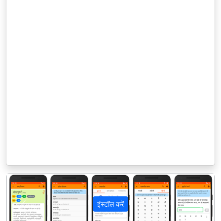
इंस्टॉल करें
पिछला
अगला