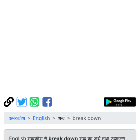
अमरकोश
English
शब्द
break down
English शब्दकोश से
break down
शब्द का अर्थ तथा उदाहरण