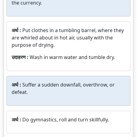
the currency.
अर्थ :
Put clothes in a tumbling barrel, where they
are whirled about in hot air, usually with the
purpose of drying.
उदाहरण :
Wash in warm water and tumble dry.
अर्थ :
Suffer a sudden downfall, overthrow, or
defeat.
अर्थ :
Do gymnastics, roll and turn skillfully.