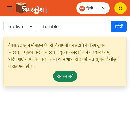
खोजें
वेबसाइट एवम् मोबाइल ऐप से विज्ञापनों को हटाने के लिए कृपया
सदस्यता ग्रहण करें। सदस्यता शुल्क अमरकोश में नए शब्द एवम्
परिभाषाएँ सम्मिलित करने तथा अन्य भाषा से सम्बन्धित सुविधाएँ जोड़ने
में सहायक होगा।
सदस्य बनें