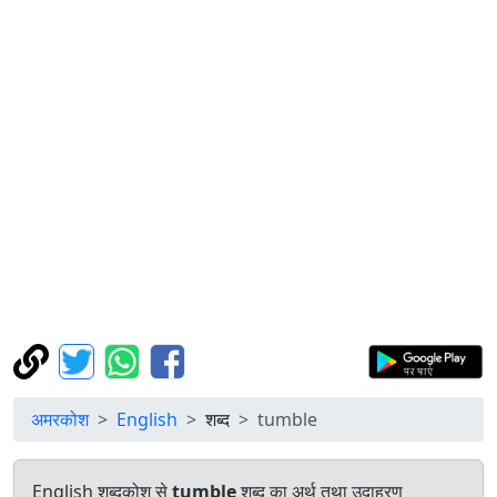
अमरकोश
English
शब्द
tumble
English शब्दकोश से
tumble
शब्द का अर्थ तथा उदाहरण