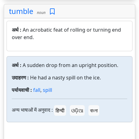
tumble
noun
अर्थ :
An acrobatic feat of rolling or turning end
over end.
अर्थ :
A sudden drop from an upright position.
उदाहरण :
He had a nasty spill on the ice.
पर्यायवाची :
fall
,
spill
अन्य भाषाओं में अनुवाद :
हिन्दी
ଓଡ଼ିଆ
বাংলা