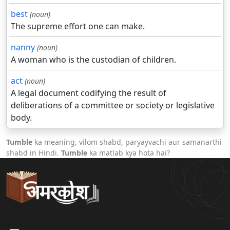
best
(noun)
The supreme effort one can make.
nanny
(noun)
A woman who is the custodian of children.
act
(noun)
A legal document codifying the result of
deliberations of a committee or society or legislative
body.
Tumble
ka meaning, vilom shabd, paryayvachi aur samanarthi
shabd in Hindi.
Tumble
ka matlab kya hota hai?