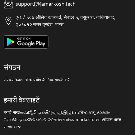
support[@]amarkosh.tech
ए-८ / ५०४ ऑलिव काउण्टी, सैक्टर ५, वसुन्धरा, गाजियाबाद,
२०१०१२ उत्तर प्रदेश, भारत
संगठन
परिचय
निजता नीति
उपयोग के नियम
सम्पर्क करें
हमारी वेबसाइटें
मराठी.भारत
అమర్కోష్.భారత్
அகராதி.இந்தியா
നിഘണ്ടു.ഭാരതം
ನಿಘಂಟು.ಭಾರತ
ଅଭିଧାନ.ଭାରତ
অভিধান.ভারত
amarkosh.tech
चौपाल.भारत
सारथी.भारत