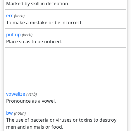
Marked by skill in deception.
err
(verb)
To make a mistake or be incorrect.
put up
(verb)
Place so as to be noticed.
vowelize
(verb)
Pronounce as a vowel.
bw
(noun)
The use of bacteria or viruses or toxins to destroy
men and animals or food.