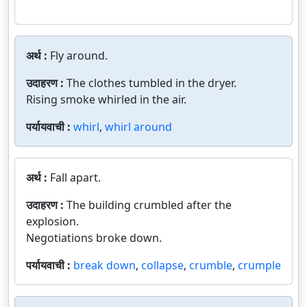
अर्थ :
Fly around.
उदाहरण :
The clothes tumbled in the dryer.
Rising smoke whirled in the air.
पर्यायवाची :
whirl
,
whirl around
अर्थ :
Fall apart.
उदाहरण :
The building crumbled after the
explosion.
Negotiations broke down.
पर्यायवाची :
break down
,
collapse
,
crumble
,
crumple