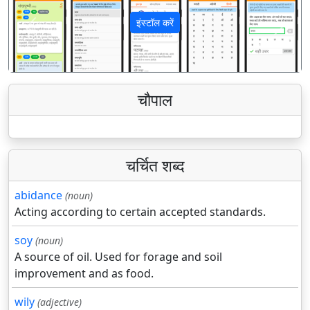
इंस्टॉल करें
पिछला
अगला
चौपाल
चर्चित शब्द
abidance
(noun)
Acting according to certain accepted standards.
soy
(noun)
A source of oil. Used for forage and soil
improvement and as food.
wily
(adjective)