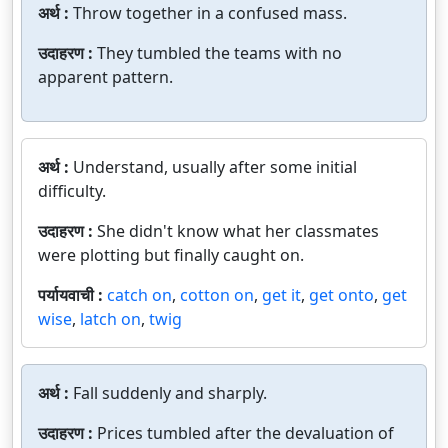
अर्थ :
Throw together in a confused mass.
उदाहरण :
They tumbled the teams with no
apparent pattern.
अर्थ :
Understand, usually after some initial
difficulty.
उदाहरण :
She didn't know what her classmates
were plotting but finally caught on.
पर्यायवाची :
catch on
,
cotton on
,
get it
,
get onto
,
get
wise
,
latch on
,
twig
अर्थ :
Fall suddenly and sharply.
उदाहरण :
Prices tumbled after the devaluation of