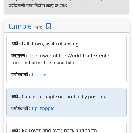
पर्यायवाची एवम् विलोम शब्दों के साथ।
tumble
verb
अर्थ :
Fall down, as if collapsing.
उदाहरण :
The tower of the World Trade Center
tumbled after the plane hit it.
पर्यायवाची :
topple
अर्थ :
Cause to topple or tumble by pushing.
पर्यायवाची :
tip
,
topple
अर्थ :
Roll over and over, back and forth.