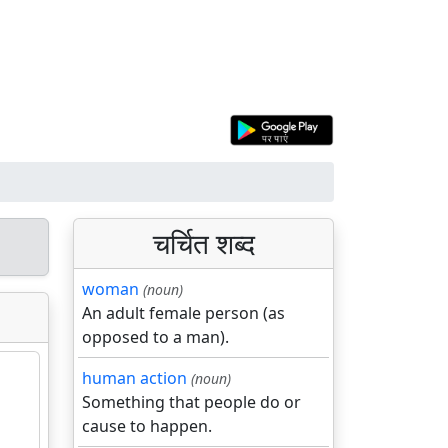
चर्चित शब्द
woman
(noun)
An adult female person (as
opposed to a man).
human action
(noun)
Something that people do or
cause to happen.