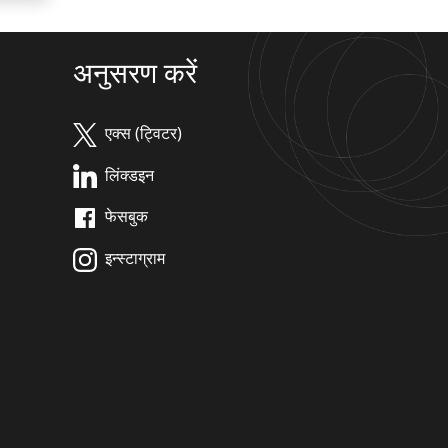
अनुसरण करें
एक्स (ट्विटर)
लिंक्डइन
फेसबुक
इन्स्टाग्राम