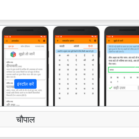
अ
इंस्टॉल करें
चौपाल