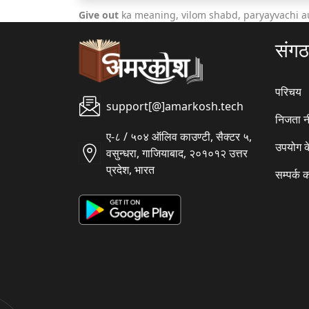
Give out
ka meaning, vilom shabd, paryayvachi a
संग
परिचय
support[@]amarkosh.tech
निजता न
ए-८ / ५०४ ऑलिव काउण्टी, सैक्टर ५,
उपयोग क
वसुन्धरा, गाजियाबाद, २०१०१२ उत्तर
प्रदेश, भारत
सम्पर्क क