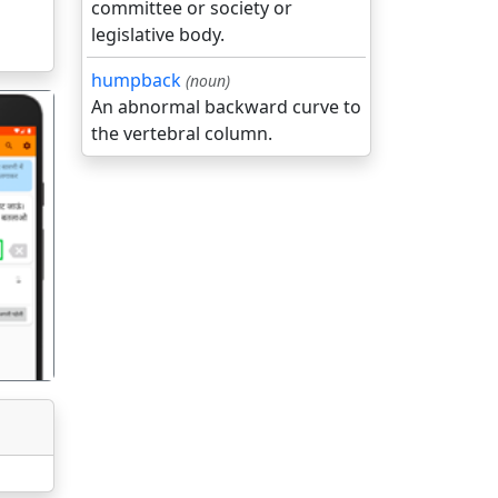
committee or society or
legislative body.
humpback
(noun)
An abnormal backward curve to
the vertebral column.
गला