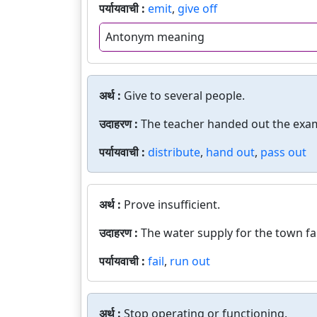
पर्यायवाची :
emit
,
give off
Antonym meaning
अर्थ :
Give to several people.
उदाहरण :
The teacher handed out the exa
पर्यायवाची :
distribute
,
hand out
,
pass out
अर्थ :
Prove insufficient.
उदाहरण :
The water supply for the town fa
पर्यायवाची :
fail
,
run out
अर्थ :
Stop operating or functioning.