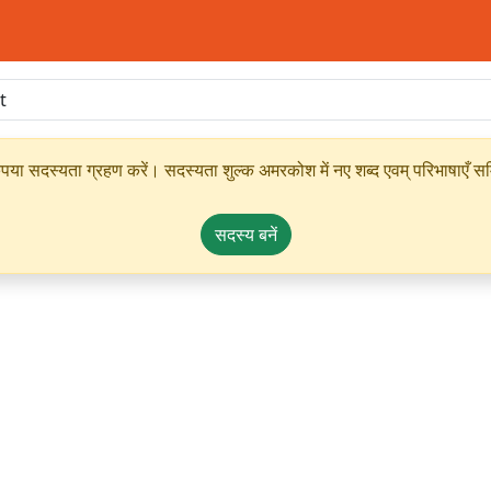
ृपया सदस्यता ग्रहण करें। सदस्यता शुल्क अमरकोश में नए शब्द एवम् परिभाषाएँ सम्
सदस्य बनें