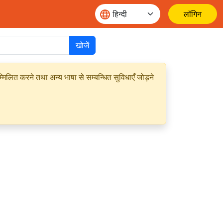
लॉगिन
खोजें
मिलित करने तथा अन्य भाषा से सम्बन्धित सुविधाएँ जोड़ने