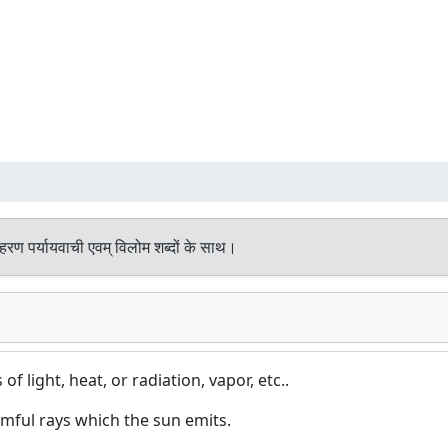
हरण पर्यायवाची एवम् विलोम शब्दों के साथ।
of light, heat, or radiation, vapor, etc..
mful rays which the sun emits.