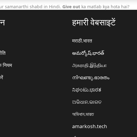
ur samanarthi shabd in Hindi.
Give out
ka matlab kya hota hai?
ठन
हमारी वेबसाइटें
मराठी.भारत
ीति
అమర్కోష్.భారత్
े नियम
அகராதி.இந்தியா
रें
നിഘണ്ടു.ഭാരതം
ನಿಘಂಟು.ಭಾರತ
ଅଭିଧାନ.ଭାରତ
অভিধান.ভারত
amarkosh.tech