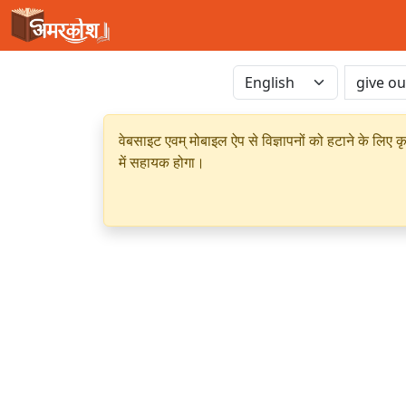
वेबसाइट एवम् मोबाइल ऐप से विज्ञापनों को हटाने के लिए क
में सहायक होगा।