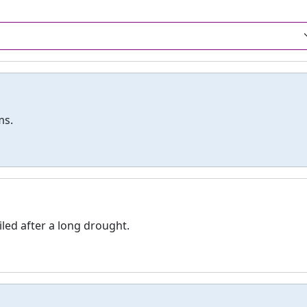
ms.
iled after a long drought.