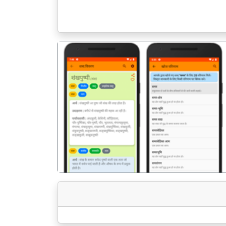
पिछला