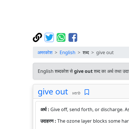
अमरकोश
English
शब्द
give out
English शब्दकोश से
give out
शब्द का अर्थ तथा उदा
give out
verb
अर्थ :
Give off, send forth, or discharge. As 
उदाहरण :
The ozone layer blocks some har