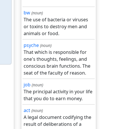
bw
(noun)
The use of bacteria or viruses
or toxins to destroy men and
animals or food.
psyche
(noun)
That which is responsible for
one's thoughts, feelings, and
conscious brain functions. The
seat of the faculty of reason.
job
(noun)
The principal activity in your life
that you do to earn money.
act
(noun)
A legal document codifying the
result of deliberations of a