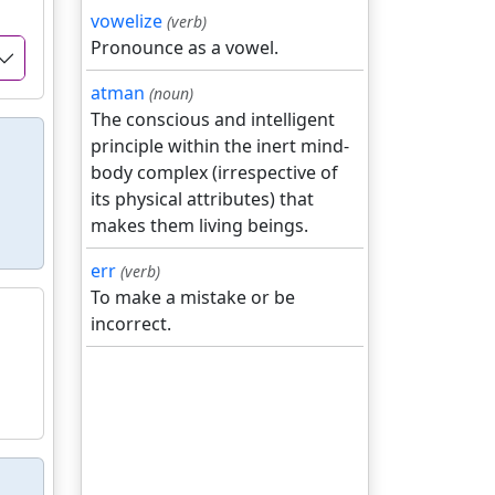
vowelize
(verb)
Pronounce as a vowel.
atman
(noun)
The conscious and intelligent
principle within the inert mind-
body complex (irrespective of
its physical attributes) that
makes them living beings.
err
(verb)
To make a mistake or be
incorrect.