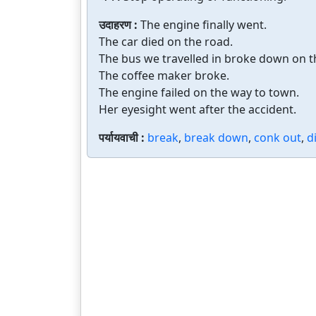
उदाहरण :
The engine finally went.
The car died on the road.
The bus we travelled in broke down on t
The coffee maker broke.
The engine failed on the way to town.
Her eyesight went after the accident.
पर्यायवाची :
break
,
break down
,
conk out
,
d