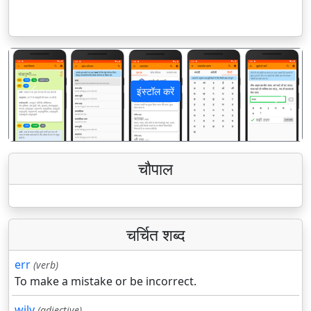
इंस्टॉल करें
पिछला
अगला
चौपाल
चर्चित शब्द
err
(verb)
To make a mistake or be incorrect.
wily
(adjective)