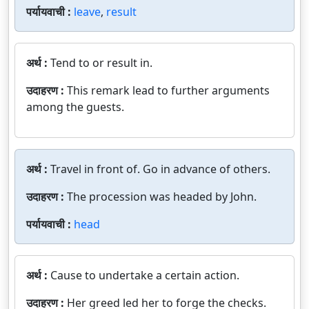
पर्यायवाची :
leave
,
result
अर्थ :
Tend to or result in.
उदाहरण :
This remark lead to further arguments
among the guests.
अर्थ :
Travel in front of. Go in advance of others.
उदाहरण :
The procession was headed by John.
पर्यायवाची :
head
अर्थ :
Cause to undertake a certain action.
उदाहरण :
Her greed led her to forge the checks.