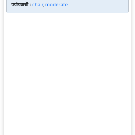
पर्यायवाची :
chair
,
moderate