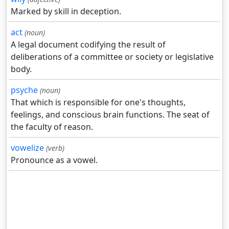
Marked by skill in deception.
act
(noun)
A legal document codifying the result of
deliberations of a committee or society or legislative
body.
psyche
(noun)
That which is responsible for one's thoughts,
feelings, and conscious brain functions. The seat of
the faculty of reason.
vowelize
(verb)
Pronounce as a vowel.