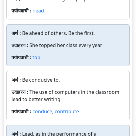
पर्यायवाची :
head
अर्थ :
Be ahead of others. Be the first.
उदाहरण :
She topped her class every year.
पर्यायवाची :
top
अर्थ :
Be conducive to.
उदाहरण :
The use of computers in the classroom
lead to better writing.
पर्यायवाची :
conduce
,
contribute
अर्थ :
Lead, as in the performance of a