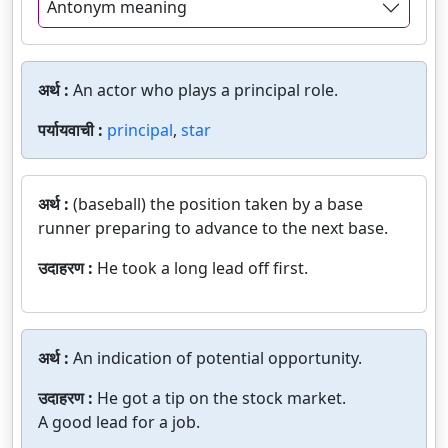
Antonym meaning
अर्थ :
An actor who plays a principal role.
पर्यायवाची :
principal
,
star
अर्थ :
(baseball) the position taken by a base
runner preparing to advance to the next base.
उदाहरण :
He took a long lead off first.
अर्थ :
An indication of potential opportunity.
उदाहरण :
He got a tip on the stock market.
A good lead for a job.