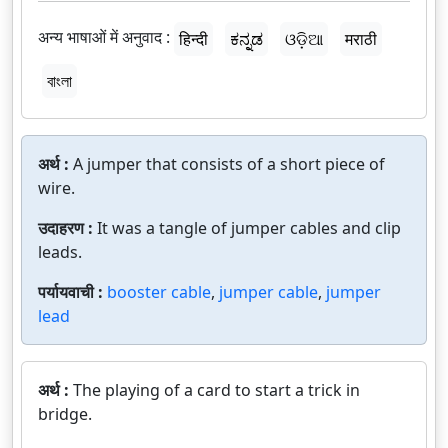
अन्य भाषाओं में अनुवाद :
हिन्दी
ಕನ್ನಡ
ଓଡ଼ିଆ
मराठी
বাংলা
अर्थ :
A jumper that consists of a short piece of
wire.
उदाहरण :
It was a tangle of jumper cables and clip
leads.
पर्यायवाची :
booster cable
,
jumper cable
,
jumper
lead
अर्थ :
The playing of a card to start a trick in
bridge.