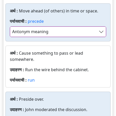
अर्थ :
Move ahead (of others) in time or space.
पर्यायवाची :
precede
Antonym meaning
अर्थ :
Cause something to pass or lead
somewhere.
उदाहरण :
Run the wire behind the cabinet.
पर्यायवाची :
run
अर्थ :
Preside over.
उदाहरण :
John moderated the discussion.