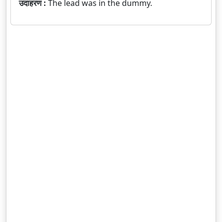
उदाहरण :
The lead was in the dummy.