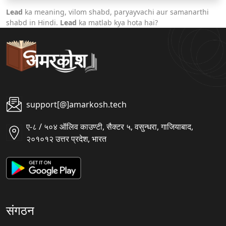
Lead
ka meaning, vilom shabd, paryayvachi aur samanarthi
shabd in Hindi.
Lead
ka matlab kya hota hai?
support[@]amarkosh.tech
ए-८ / ५०४ ऑलिव काउण्टी, सैक्टर ५, वसुन्धरा, गाजियाबाद,
२०१०१२ उत्तर प्रदेश, भारत
संगठन