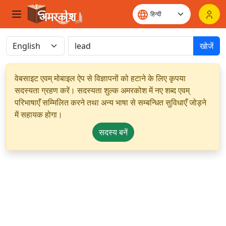
खोजें
वेबसाइट एवम् मोबाइल ऐप से विज्ञापनों को हटाने के लिए कृपया
सदस्यता ग्रहण करें। सदस्यता शुल्क अमरकोश में नए शब्द एवम्
परिभाषाएँ सम्मिलित करने तथा अन्य भाषा से सम्बन्धित सुविधाएँ जोड़ने
में सहायक होगा।
सदस्य बनें