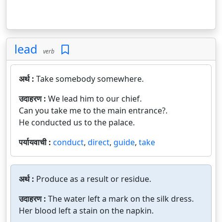
lead
verb
अर्थ :
Take somebody somewhere.
उदाहरण :
We lead him to our chief.
Can you take me to the main entrance?.
He conducted us to the palace.
पर्यायवाची :
conduct
,
direct
,
guide
,
take
अर्थ :
Produce as a result or residue.
उदाहरण :
The water left a mark on the silk dress.
Her blood left a stain on the napkin.