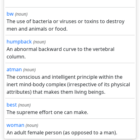
bw
(noun)
The use of bacteria or viruses or toxins to destroy
men and animals or food.
humpback
(noun)
An abnormal backward curve to the vertebral
column.
atman
(noun)
The conscious and intelligent principle within the
inert mind-body complex (irrespective of its physical
attributes) that makes them living beings.
best
(noun)
The supreme effort one can make.
woman
(noun)
An adult female person (as opposed to a man).