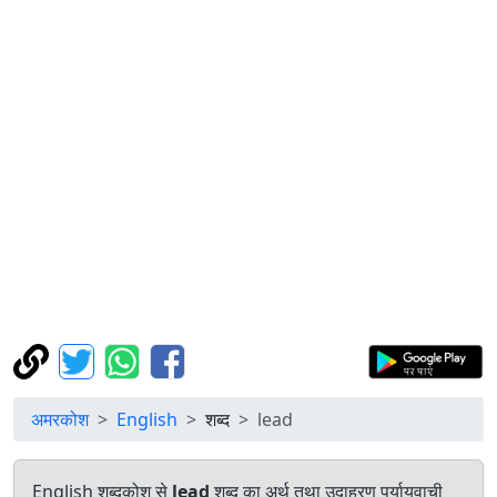
अमरकोश
English
शब्द
lead
English शब्दकोश से
lead
शब्द का अर्थ तथा उदाहरण पर्यायवाची