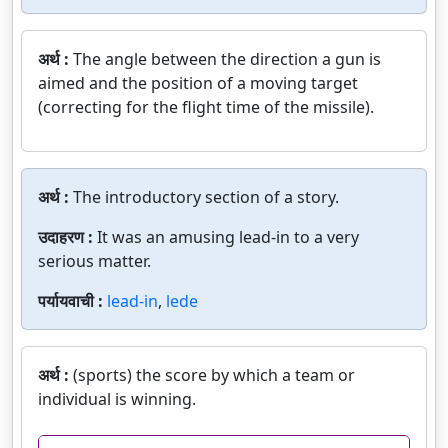
अर्थ :
The angle between the direction a gun is
aimed and the position of a moving target
(correcting for the flight time of the missile).
अर्थ :
The introductory section of a story.
उदाहरण :
It was an amusing lead-in to a very
serious matter.
पर्यायवाची :
lead-in
,
lede
अर्थ :
(sports) the score by which a team or
individual is winning.