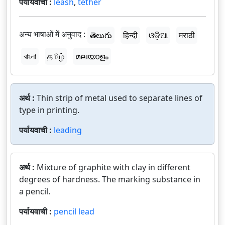
पर्यायवाची :
leash
,
tether
अन्य भाषाओं में अनुवाद :
తెలుగు
हिन्दी
ଓଡ଼ିଆ
मराठी
বাংলা
தமிழ்
മലയാളം
अर्थ :
Thin strip of metal used to separate lines of
type in printing.
पर्यायवाची :
leading
अर्थ :
Mixture of graphite with clay in different
degrees of hardness. The marking substance in
a pencil.
पर्यायवाची :
pencil lead