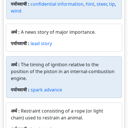
पर्यायवाची :
confidential information
,
hint
,
steer
,
tip
,
wind
अर्थ :
A news story of major importance.
पर्यायवाची :
lead story
अर्थ :
The timing of ignition relative to the
position of the piston in an internal-combustion
engine.
पर्यायवाची :
spark advance
अर्थ :
Restraint consisting of a rope (or light
chain) used to restrain an animal.