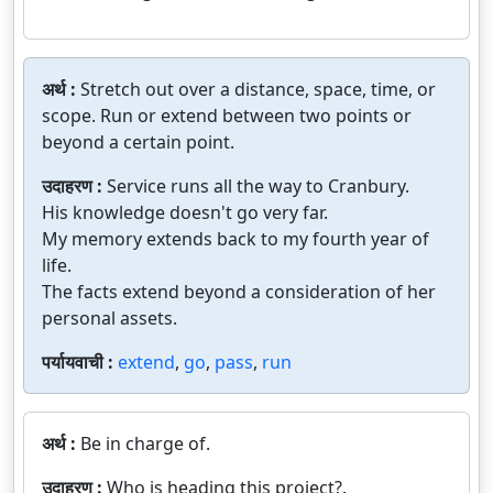
अर्थ :
Stretch out over a distance, space, time, or
scope. Run or extend between two points or
beyond a certain point.
उदाहरण :
Service runs all the way to Cranbury.
His knowledge doesn't go very far.
My memory extends back to my fourth year of
life.
The facts extend beyond a consideration of her
personal assets.
पर्यायवाची :
extend
,
go
,
pass
,
run
अर्थ :
Be in charge of.
उदाहरण :
Who is heading this project?.