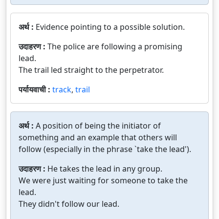
अर्थ :
Evidence pointing to a possible solution.
उदाहरण :
The police are following a promising
lead.
The trail led straight to the perpetrator.
पर्यायवाची :
track
,
trail
अर्थ :
A position of being the initiator of
something and an example that others will
follow (especially in the phrase `take the lead').
उदाहरण :
He takes the lead in any group.
We were just waiting for someone to take the
lead.
They didn't follow our lead.