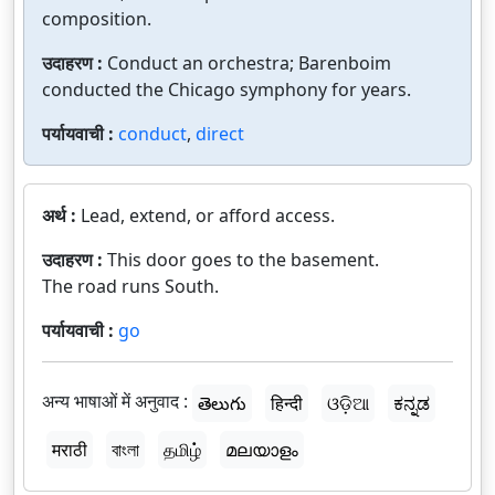
composition.
उदाहरण :
Conduct an orchestra; Barenboim
conducted the Chicago symphony for years.
पर्यायवाची :
conduct
,
direct
अर्थ :
Lead, extend, or afford access.
उदाहरण :
This door goes to the basement.
The road runs South.
पर्यायवाची :
go
अन्य भाषाओं में अनुवाद :
తెలుగు
हिन्दी
ଓଡ଼ିଆ
ಕನ್ನಡ
मराठी
বাংলা
தமிழ்
മലയാളം