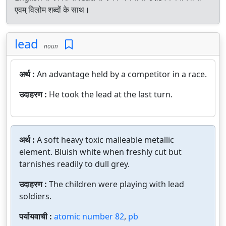
एवम् विलोम शब्दों के साथ।
lead
noun
अर्थ :
An advantage held by a competitor in a race.
उदाहरण :
He took the lead at the last turn.
अर्थ :
A soft heavy toxic malleable metallic
element. Bluish white when freshly cut but
tarnishes readily to dull grey.
उदाहरण :
The children were playing with lead
soldiers.
पर्यायवाची :
atomic number 82
,
pb