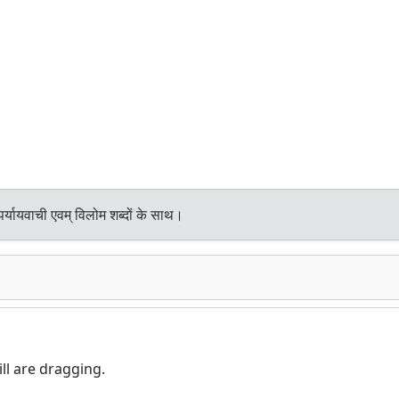
र्यायवाची एवम् विलोम शब्दों के साथ।
ll are dragging.