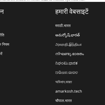
ठन
हमारी वेबसाइटें
मराठी.भारत
ीति
అమర్కోష్.భారత్
े नियम
அகராதி.இந்தியா
रें
നിഘണ്ടു.ഭാരതം
ನಿಘಂಟು.ಭಾರತ
ଅଭିଧାନ.ଭାରତ
অভিধান.ভারত
amarkosh.tech
चौपाल.भारत