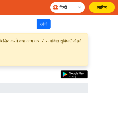
लॉगिन
खोजें
मिलित करने तथा अन्य भाषा से सम्बन्धित सुविधाएँ जोड़ने