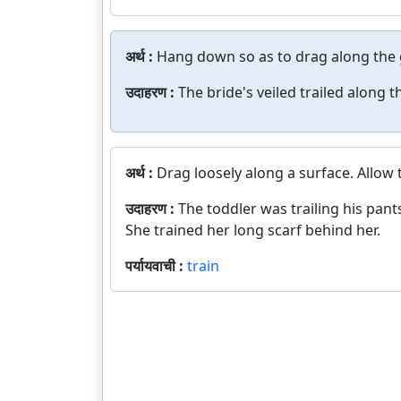
अर्थ :
Hang down so as to drag along the
उदाहरण :
The bride's veiled trailed along 
अर्थ :
Drag loosely along a surface. Allow
उदाहरण :
The toddler was trailing his pant
She trained her long scarf behind her.
पर्यायवाची :
train