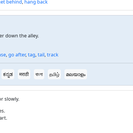
get behind
,
hang back
r down the alley.
ase
,
go after
,
tag
,
tail
,
track
ಕನ್ನಡ
मराठी
বাংলা
தமிழ்
മലയാളം
r slowly.
es.
art.