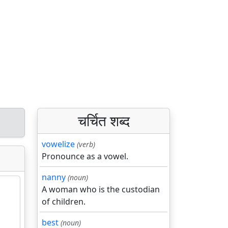
चर्चित शब्द
vowelize
(verb)
Pronounce as a vowel.
nanny
(noun)
A woman who is the custodian
of children.
best
(noun)