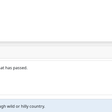
hat has passed.
gh wild or hilly country.