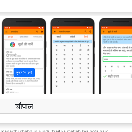
अ
इंस्टॉल करें
चौपाल
amanarthi shabd in Hindi.
Trail
ka matlab kya hota hai?