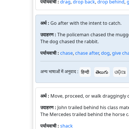
पर्यायवाची :
drag
,
drop back
,
drop behind
,
अर्थ :
Go after with the intent to catch.
उदाहरण :
The policeman chased the mugge
The dog chased the rabbit.
पर्यायवाची :
chase
,
chase after
,
dog
,
give ch
अन्य भाषाओं में अनुवाद :
हिन्दी
తెలుగు
ଓଡ଼ିଆ
अर्थ :
Move, proceed, or walk draggingly o
उदाहरण :
John trailed behind his class mat
The Mercedes trailed behind the horse c
पर्यायवाची :
shack