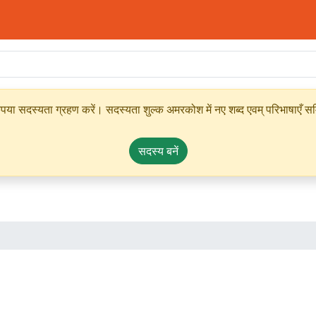
ृपया सदस्यता ग्रहण करें। सदस्यता शुल्क अमरकोश में नए शब्द एवम् परिभाषाएँ सम्
सदस्य बनें