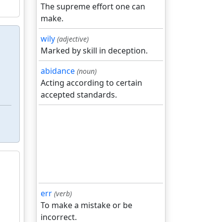
The supreme effort one can
make.
wily
(adjective)
Marked by skill in deception.
abidance
(noun)
Acting according to certain
accepted standards.
err
(verb)
To make a mistake or be
incorrect.