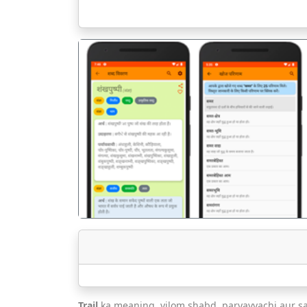
पिछला
Trail
ka meaning, vilom shabd, paryayvachi aur s