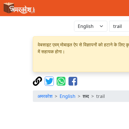
वेबसाइट एवम् मोबाइल ऐप से विज्ञापनों को हटाने के लिए क
में सहायक होगा।
अमरकोश
English
शब्द
trail