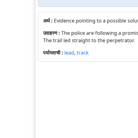
अर्थ :
Evidence pointing to a possible solu
उदाहरण :
The police are following a promis
The trail led straight to the perpetrator.
पर्यायवाची :
lead
,
track