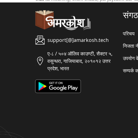
संग
परिचय
support[@]amarkosh.tech
निजता न
ए-८ / ५०४ ऑलिव काउण्टी, सैक्टर ५,
उपयोग क
वसुन्धरा, गाजियाबाद, २०१०१२ उत्तर
प्रदेश, भारत
सम्पर्क क