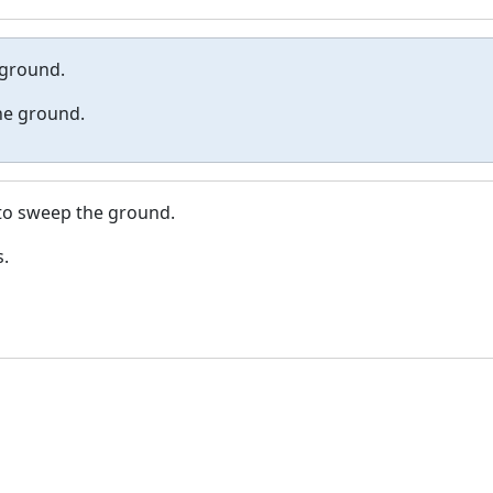
 ground.
the ground.
 to sweep the ground.
s.