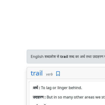
English शब्दकोश से
trail
शब्द का अर्थ तथा उदाहरण प
trail
verb
अर्थ :
To lag or linger behind.
उदाहरण :
But in so many other areas we sti