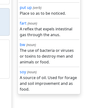
put up
(verb)
Place so as to be noticed.
fart
(noun)
A reflex that expels intestinal
gas through the anus.
bw
(noun)
The use of bacteria or viruses
or toxins to destroy men and
animals or food.
soy
(noun)
A source of oil. Used for forage
and soil improvement and as
food.