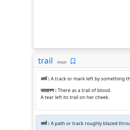
trail
noun
अर्थ :
A track or mark left by something t
उदाहरण :
There as a trail of blood.
A tear left its trail on her cheek.
अर्थ :
A path or track roughly blazed throu