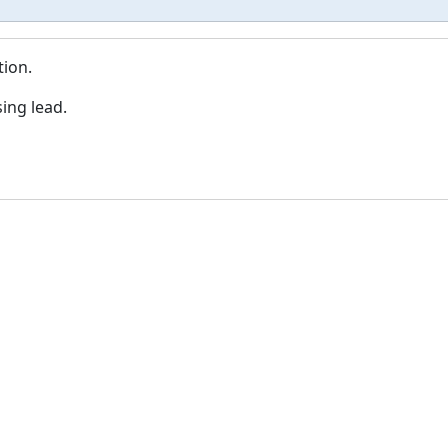
tion.
ing lead.