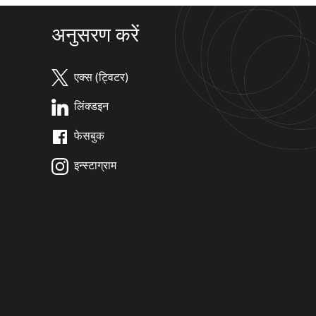
अनुसरण करें
एक्स (ट्विटर)
लिंक्डइन
फेसबुक
इन्स्टाग्राम