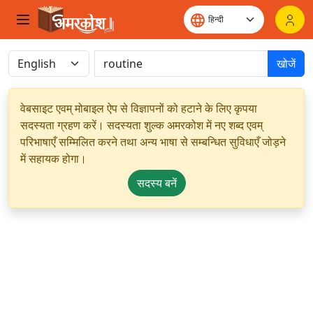
खोजें
वेबसाइट एवम् मोबाइल ऐप से विज्ञापनों को हटाने के लिए कृपया
सदस्यता ग्रहण करें। सदस्यता शुल्क अमरकोश में नए शब्द एवम्
परिभाषाएँ सम्मिलित करने तथा अन्य भाषा से सम्बन्धित सुविधाएँ जोड़ने
में सहायक होगा।
सदस्य बनें