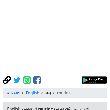
अमरकोश
English
शब्द
routine
English शब्दकोश से
routine
शब्द का अर्थ तथा उदाहरण