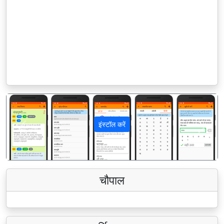
इंस्टॉल करें
पिछला
अगला
चौपाल