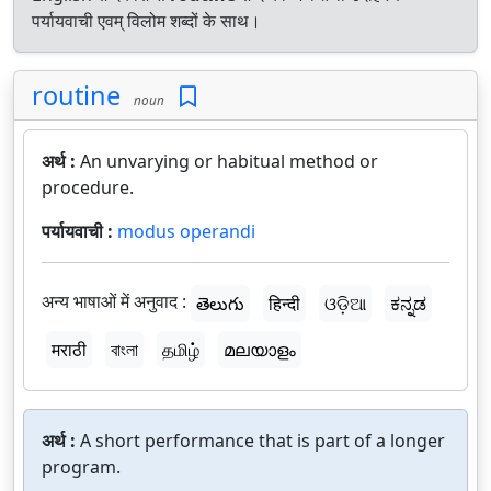
पर्यायवाची एवम् विलोम शब्दों के साथ।
routine
noun
अर्थ :
An unvarying or habitual method or
procedure.
पर्यायवाची :
modus operandi
अन्य भाषाओं में अनुवाद :
తెలుగు
हिन्दी
ଓଡ଼ିଆ
ಕನ್ನಡ
मराठी
বাংলা
தமிழ்
മലയാളം
अर्थ :
A short performance that is part of a longer
program.