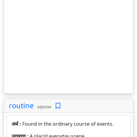
routine
adjective
अर्थ :
Found in the ordinary course of events.
उदाहरण :
A placid everyday scene.