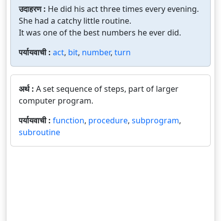
उदाहरण :
He did his act three times every evening.
She had a catchy little routine.
It was one of the best numbers he ever did.
पर्यायवाची :
act
,
bit
,
number
,
turn
अर्थ :
A set sequence of steps, part of larger
computer program.
पर्यायवाची :
function
,
procedure
,
subprogram
,
subroutine