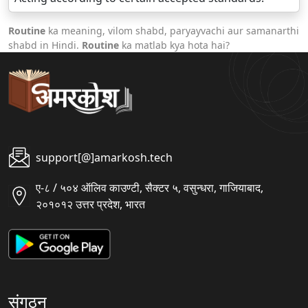
Routine
ka meaning, vilom shabd, paryayvachi aur samanarthi
shabd in Hindi.
Routine
ka matlab kya hota hai?
support[@]amarkosh.tech
ए-८ / ५०४ ऑलिव काउण्टी, सैक्टर ५, वसुन्धरा, गाजियाबाद,
२०१०१२ उत्तर प्रदेश, भारत
संगठन