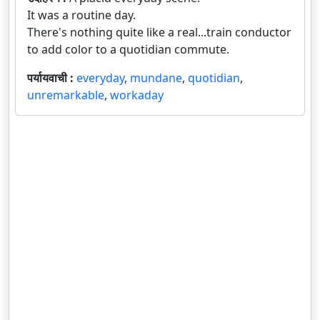
It was a routine day.
There's nothing quite like a real...train conductor
to add color to a quotidian commute.
पर्यायवाची :
everyday
,
mundane
,
quotidian
,
unremarkable
,
workaday