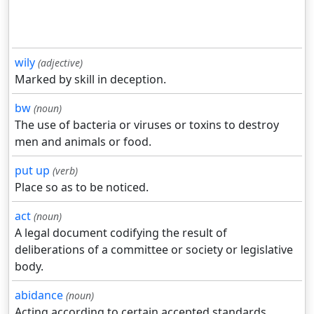
wily
(adjective)
Marked by skill in deception.
bw
(noun)
The use of bacteria or viruses or toxins to destroy
men and animals or food.
put up
(verb)
Place so as to be noticed.
act
(noun)
A legal document codifying the result of
deliberations of a committee or society or legislative
body.
abidance
(noun)
Acting according to certain accepted standards.