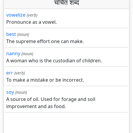
चर्चित शब्द
vowelize
(verb)
Pronounce as a vowel.
best
(noun)
The supreme effort one can make.
nanny
(noun)
A woman who is the custodian of children.
err
(verb)
To make a mistake or be incorrect.
soy
(noun)
A source of oil. Used for forage and soil
improvement and as food.