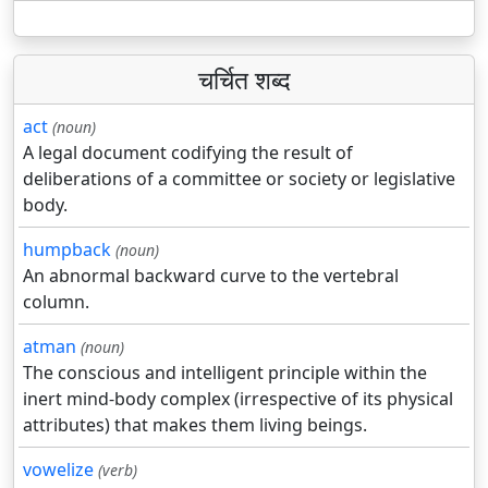
चर्चित शब्द
act
(noun)
A legal document codifying the result of
deliberations of a committee or society or legislative
body.
humpback
(noun)
An abnormal backward curve to the vertebral
column.
atman
(noun)
The conscious and intelligent principle within the
inert mind-body complex (irrespective of its physical
attributes) that makes them living beings.
vowelize
(verb)