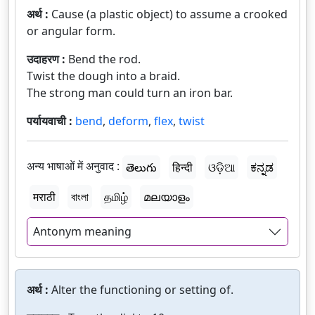
अर्थ :
Cause (a plastic object) to assume a crooked
or angular form.
उदाहरण :
Bend the rod.
Twist the dough into a braid.
The strong man could turn an iron bar.
पर्यायवाची :
bend
,
deform
,
flex
,
twist
अन्य भाषाओं में अनुवाद :
తెలుగు
हिन्दी
ଓଡ଼ିଆ
ಕನ್ನಡ
मराठी
বাংলা
தமிழ்
മലയാളം
Antonym meaning
अर्थ :
Alter the functioning or setting of.