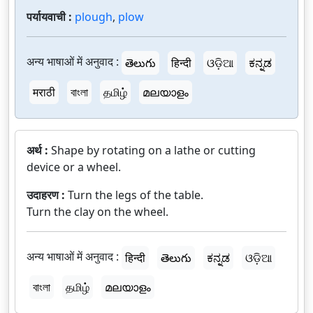
पर्यायवाची :
plough
,
plow
अन्य भाषाओं में अनुवाद :
తెలుగు
हिन्दी
ଓଡ଼ିଆ
ಕನ್ನಡ
मराठी
বাংলা
தமிழ்
മലയാളം
अर्थ :
Shape by rotating on a lathe or cutting
device or a wheel.
उदाहरण :
Turn the legs of the table.
Turn the clay on the wheel.
अन्य भाषाओं में अनुवाद :
हिन्दी
తెలుగు
ಕನ್ನಡ
ଓଡ଼ିଆ
বাংলা
தமிழ்
മലയാളം