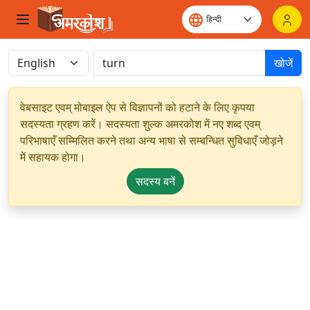
खोजें
वेबसाइट एवम् मोबाइल ऐप से विज्ञापनों को हटाने के लिए कृपया
सदस्यता ग्रहण करें। सदस्यता शुल्क अमरकोश में नए शब्द एवम्
परिभाषाएँ सम्मिलित करने तथा अन्य भाषा से सम्बन्धित सुविधाएँ जोड़ने
में सहायक होगा।
सदस्य बनें