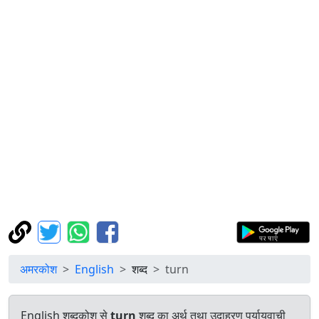
अमरकोश
English
शब्द
turn
English शब्दकोश से
turn
शब्द का अर्थ तथा उदाहरण पर्यायवाची