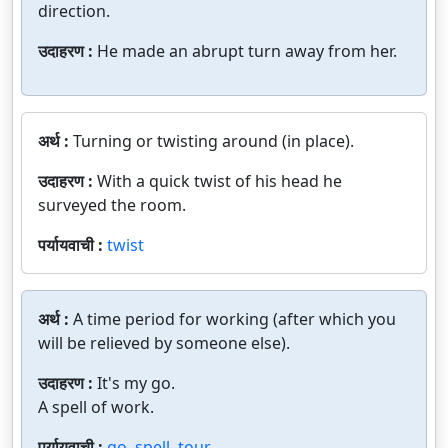
direction.
उदाहरण :
He made an abrupt turn away from her.
अर्थ :
Turning or twisting around (in place).
उदाहरण :
With a quick twist of his head he
surveyed the room.
पर्यायवाची :
twist
अर्थ :
A time period for working (after which you
will be relieved by someone else).
उदाहरण :
It's my go.
A spell of work.
पर्यायवाची :
go
,
spell
,
tour