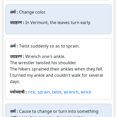
अर्थ :
Change color.
उदाहरण :
In Vermont, the leaves turn early.
अर्थ :
Twist suddenly so as to sprain.
उदाहरण :
Wrench one's ankle.
The wrestler twisted his shoulder.
The hikers sprained their ankles when they fell.
I turned my ankle and couldn't walk for several
days.
पर्यायवाची :
rick
,
sprain
,
twist
,
wrench
,
wrick
अर्थ :
Cause to change or turn into something