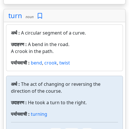
turn
noun
अर्थ :
A circular segment of a curve.
उदाहरण :
A bend in the road.
A crook in the path.
पर्यायवाची :
bend
,
crook
,
twist
अर्थ :
The act of changing or reversing the
direction of the course.
उदाहरण :
He took a turn to the right.
पर्यायवाची :
turning