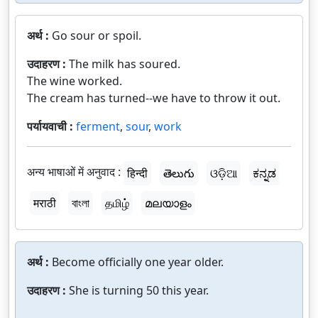
अर्थ :
Go sour or spoil.
उदाहरण :
The milk has soured.
The wine worked.
The cream has turned--we have to throw it out.
पर्यायवाची :
ferment
,
sour
,
work
अन्य भाषाओं में अनुवाद :
हिन्दी
తెలుగు
ଓଡ଼ିଆ
ಕನ್ನಡ
मराठी
বাংলা
தமிழ்
മലയാളം
अर्थ :
Become officially one year older.
उदाहरण :
She is turning 50 this year.