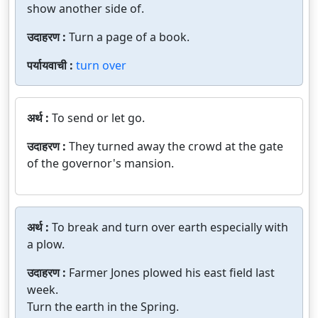
show another side of.
उदाहरण :
Turn a page of a book.
पर्यायवाची :
turn over
अर्थ :
To send or let go.
उदाहरण :
They turned away the crowd at the gate
of the governor's mansion.
अर्थ :
To break and turn over earth especially with
a plow.
उदाहरण :
Farmer Jones plowed his east field last
week.
Turn the earth in the Spring.