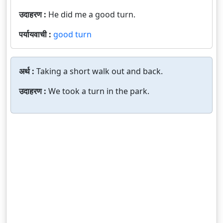
उदाहरण :
He did me a good turn.
पर्यायवाची :
good turn
अर्थ :
Taking a short walk out and back.
उदाहरण :
We took a turn in the park.