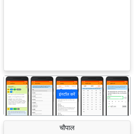
इंस्टॉल करें
पिछला
अगला
चौपाल