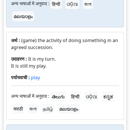
अन्य भाषाओं में अनुवाद :
हिन्दी
ଓଡ଼ିଆ
বাংলা
മലയാളം
अर्थ :
(game) the activity of doing something in an
agreed succession.
उदाहरण :
It is my turn.
It is still my play.
पर्यायवाची :
play
अन्य भाषाओं में अनुवाद :
తెలుగు
हिन्दी
ଓଡ଼ିଆ
ಕನ್ನಡ
मराठी
বাংলা
தமிழ்
മലയാളം