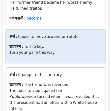
Her former friend became her worst enemy.
He turned traitor.
पर्यायवाची :
become
अर्थ :
Cause to move around or rotate.
उदाहरण :
Turn a key.
Turn your palm this way.
अर्थ :
Change to the contrary.
उदाहरण :
The trend was reversed.
The tides turned against him.
Public opinion turned when it was revealed that
the president had an affair with a White House
intern.