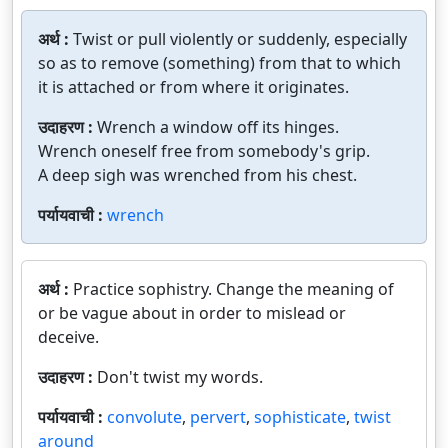
अर्थ :
Twist or pull violently or suddenly, especially
so as to remove (something) from that to which
it is attached or from where it originates.
उदाहरण :
Wrench a window off its hinges.
Wrench oneself free from somebody's grip.
A deep sigh was wrenched from his chest.
पर्यायवाची :
wrench
अर्थ :
Practice sophistry. Change the meaning of
or be vague about in order to mislead or
deceive.
उदाहरण :
Don't twist my words.
पर्यायवाची :
convolute
,
pervert
,
sophisticate
,
twist
around