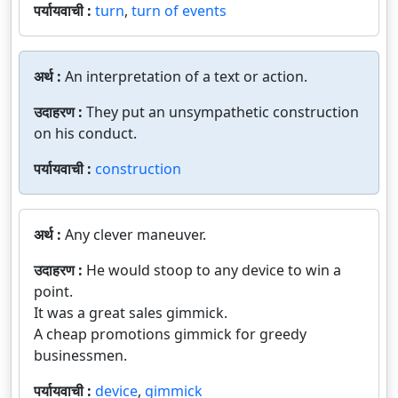
पर्यायवाची :
turn
,
turn of events
अर्थ :
An interpretation of a text or action.
उदाहरण :
They put an unsympathetic construction
on his conduct.
पर्यायवाची :
construction
अर्थ :
Any clever maneuver.
उदाहरण :
He would stoop to any device to win a
point.
It was a great sales gimmick.
A cheap promotions gimmick for greedy
businessmen.
पर्यायवाची :
device
,
gimmick