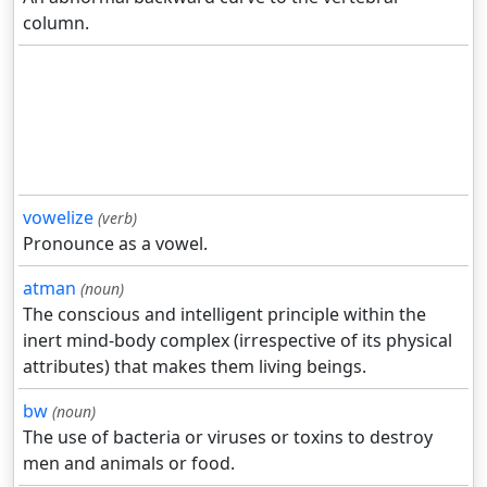
column.
vowelize
(verb)
Pronounce as a vowel.
atman
(noun)
The conscious and intelligent principle within the
inert mind-body complex (irrespective of its physical
attributes) that makes them living beings.
bw
(noun)
The use of bacteria or viruses or toxins to destroy
men and animals or food.