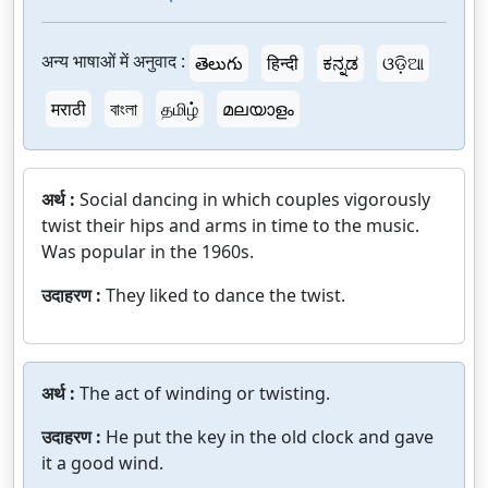
अन्य भाषाओं में अनुवाद :
తెలుగు
हिन्दी
ಕನ್ನಡ
ଓଡ଼ିଆ
मराठी
বাংলা
தமிழ்
മലയാളം
अर्थ :
Social dancing in which couples vigorously
twist their hips and arms in time to the music.
Was popular in the 1960s.
उदाहरण :
They liked to dance the twist.
अर्थ :
The act of winding or twisting.
उदाहरण :
He put the key in the old clock and gave
it a good wind.