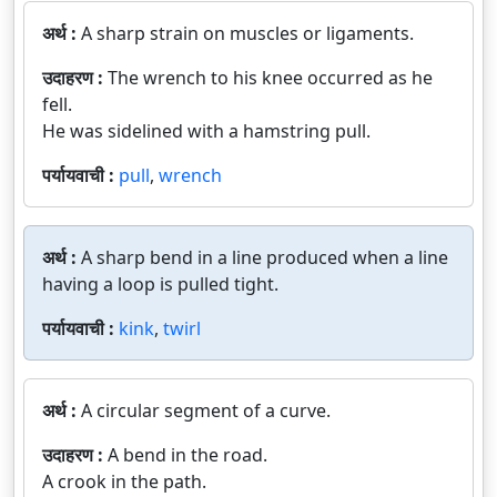
अर्थ :
A sharp strain on muscles or ligaments.
उदाहरण :
The wrench to his knee occurred as he
fell.
He was sidelined with a hamstring pull.
पर्यायवाची :
pull
,
wrench
अर्थ :
A sharp bend in a line produced when a line
having a loop is pulled tight.
पर्यायवाची :
kink
,
twirl
अर्थ :
A circular segment of a curve.
उदाहरण :
A bend in the road.
A crook in the path.