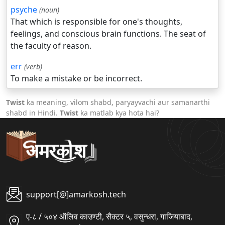
psyche
(noun)
That which is responsible for one's thoughts,
feelings, and conscious brain functions. The seat of
the faculty of reason.
err
(verb)
To make a mistake or be incorrect.
Twist
ka meaning, vilom shabd, paryayvachi aur samanarthi
shabd in Hindi.
Twist
ka matlab kya hota hai?
support[@]amarkosh.tech
ए-८ / ५०४ ऑलिव काउण्टी, सैक्टर ५, वसुन्धरा, गाजियाबाद,