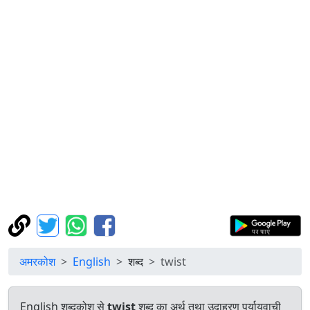
अमरकोश
English
शब्द
twist
English शब्दकोश से
twist
शब्द का अर्थ तथा उदाहरण पर्यायवाची