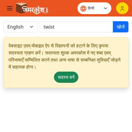
खोजें
वेबसाइट एवम् मोबाइल ऐप से विज्ञापनों को हटाने के लिए कृपया
सदस्यता ग्रहण करें। सदस्यता शुल्क अमरकोश में नए शब्द एवम्
परिभाषाएँ सम्मिलित करने तथा अन्य भाषा से सम्बन्धित सुविधाएँ जोड़ने
में सहायक होगा।
सदस्य बनें