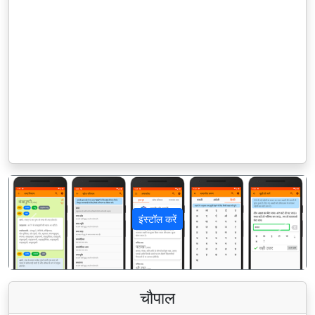
इंस्टॉल करें
पिछला
अगला
चौपाल