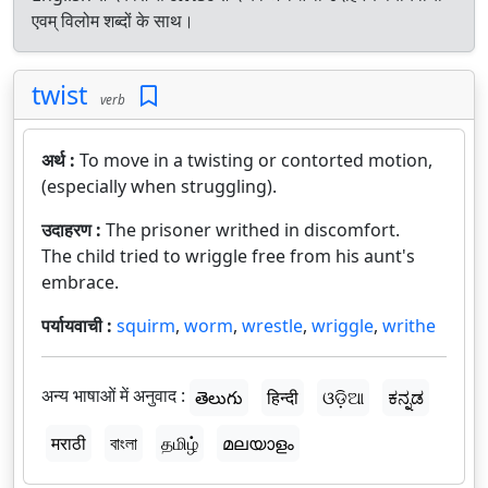
एवम् विलोम शब्दों के साथ।
twist
verb
अर्थ :
To move in a twisting or contorted motion,
(especially when struggling).
उदाहरण :
The prisoner writhed in discomfort.
The child tried to wriggle free from his aunt's
embrace.
पर्यायवाची :
squirm
,
worm
,
wrestle
,
wriggle
,
writhe
अन्य भाषाओं में अनुवाद :
తెలుగు
हिन्दी
ଓଡ଼ିଆ
ಕನ್ನಡ
मराठी
বাংলা
தமிழ்
മലയാളം