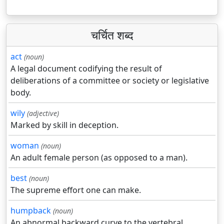
चर्चित शब्द
act
(noun)
A legal document codifying the result of
deliberations of a committee or society or legislative
body.
wily
(adjective)
Marked by skill in deception.
woman
(noun)
An adult female person (as opposed to a man).
best
(noun)
The supreme effort one can make.
humpback
(noun)
An abnormal backward curve to the vertebral