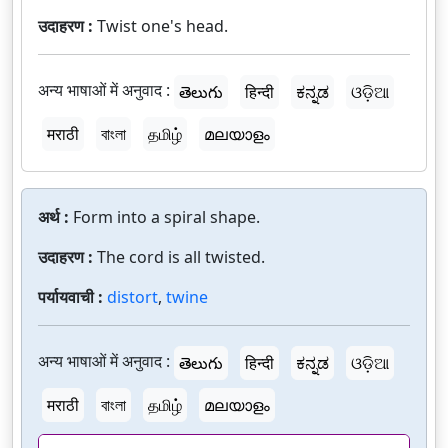
उदाहरण :
Twist one's head.
अन्य भाषाओं में अनुवाद :
తెలుగు
हिन्दी
ಕನ್ನಡ
ଓଡ଼ିଆ
मराठी
বাংলা
தமிழ்
മലയാളം
अर्थ :
Form into a spiral shape.
उदाहरण :
The cord is all twisted.
पर्यायवाची :
distort
,
twine
अन्य भाषाओं में अनुवाद :
తెలుగు
हिन्दी
ಕನ್ನಡ
ଓଡ଼ିଆ
मराठी
বাংলা
தமிழ்
മലയാളം