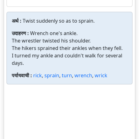
अर्थ :
Twist suddenly so as to sprain.
उदाहरण :
Wrench one's ankle.
The wrestler twisted his shoulder.
The hikers sprained their ankles when they fell.
I turned my ankle and couldn't walk for several
days.
पर्यायवाची :
rick
,
sprain
,
turn
,
wrench
,
wrick