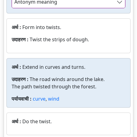
Antonym meaning
अर्थ :
Form into twists.
उदाहरण :
Twist the strips of dough.
अर्थ :
Extend in curves and turns.
उदाहरण :
The road winds around the lake.
The path twisted through the forest.
पर्यायवाची :
curve
,
wind
अर्थ :
Do the twist.