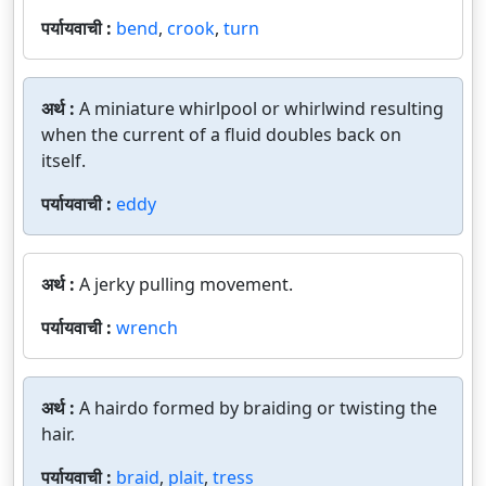
पर्यायवाची :
bend
,
crook
,
turn
अर्थ :
A miniature whirlpool or whirlwind resulting
when the current of a fluid doubles back on
itself.
पर्यायवाची :
eddy
अर्थ :
A jerky pulling movement.
पर्यायवाची :
wrench
अर्थ :
A hairdo formed by braiding or twisting the
hair.
पर्यायवाची :
braid
,
plait
,
tress