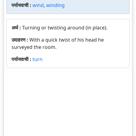
पर्यायवाची :
wind
,
winding
अर्थ :
Turning or twisting around (in place).
उदाहरण :
With a quick twist of his head he
surveyed the room.
पर्यायवाची :
turn