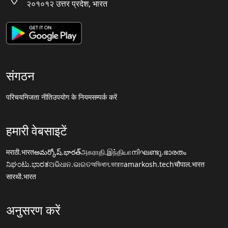
२०१०१२ उत्तर प्रदेश, भारत
संगठन
परिचय
निजता नीति
उपयोग के नियम
सम्पर्क करें
हमारी वेबसाइटें
मराठी.भारत
అమర్కోష్.భారత్
அகராதி.இந்தியா
നിഘണ്ടു.ഭാരതം
ನಿಘಂಟು.ಭಾರತ
ଅଭିଧାନ.ଭାରତ
অভিধান.ভারত
amarkosh.tech
चौपाल.भारत
सारथी.भारत
अनुसरण करें