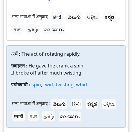
अन्य भाषाओं में अनुवाद :
हिन्दी
తెలుగు
ଓଡ଼ିଆ
ಕನ್ನಡ
বাংলা
தமிழ்
മലയാളം
अर्थ :
The act of rotating rapidly.
उदाहरण :
He gave the crank a spin.
It broke off after much twisting.
पर्यायवाची :
spin
,
twirl
,
twisting
,
whirl
अन्य भाषाओं में अनुवाद :
తెలుగు
हिन्दी
ಕನ್ನಡ
ଓଡ଼ିଆ
मराठी
বাংলা
தமிழ்
മലയാളം