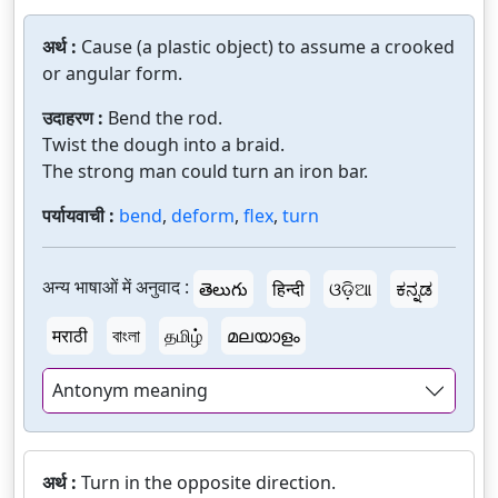
अर्थ :
Cause (a plastic object) to assume a crooked
or angular form.
उदाहरण :
Bend the rod.
Twist the dough into a braid.
The strong man could turn an iron bar.
पर्यायवाची :
bend
,
deform
,
flex
,
turn
अन्य भाषाओं में अनुवाद :
తెలుగు
हिन्दी
ଓଡ଼ିଆ
ಕನ್ನಡ
मराठी
বাংলা
தமிழ்
മലയാളം
Antonym meaning
अर्थ :
Turn in the opposite direction.