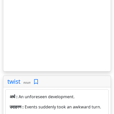
twist
noun
अर्थ :
An unforeseen development.
उदाहरण :
Events suddenly took an awkward turn.