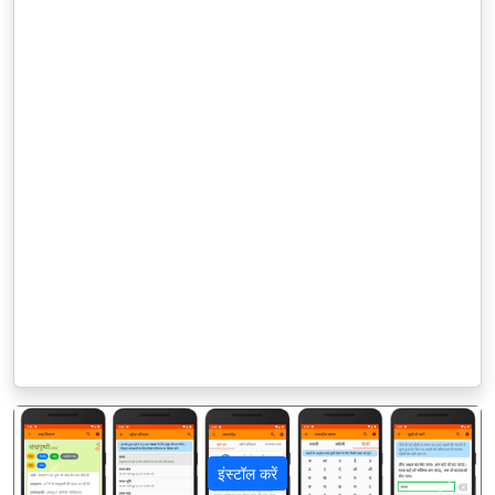
इंस्टॉल करें
पिछला
अगला