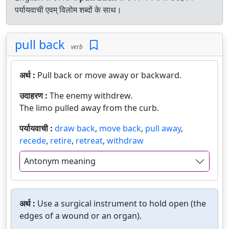
पर्यायवाची एवम् विलोम शब्दों के साथ।
pull back
verb
अर्थ :
Pull back or move away or backward.
उदाहरण :
The enemy withdrew.
The limo pulled away from the curb.
पर्यायवाची :
draw back
,
move back
,
pull away
,
recede
,
retire
,
retreat
,
withdraw
Antonym meaning
अर्थ :
Use a surgical instrument to hold open (the
edges of a wound or an organ).