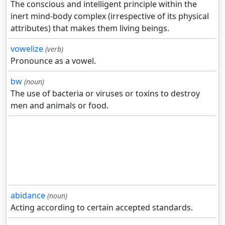
The conscious and intelligent principle within the
inert mind-body complex (irrespective of its physical
attributes) that makes them living beings.
vowelize
(verb)
Pronounce as a vowel.
bw
(noun)
The use of bacteria or viruses or toxins to destroy
men and animals or food.
abidance
(noun)
Acting according to certain accepted standards.