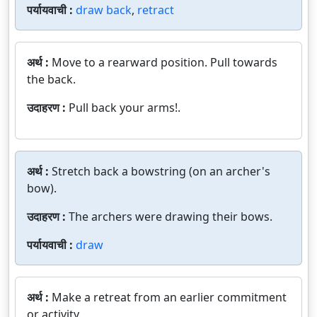
पर्यायवाची :
draw back
,
retract
अर्थ :
Move to a rearward position. Pull towards
the back.
उदाहरण :
Pull back your arms!.
अर्थ :
Stretch back a bowstring (on an archer's
bow).
उदाहरण :
The archers were drawing their bows.
पर्यायवाची :
draw
अर्थ :
Make a retreat from an earlier commitment
or activity.