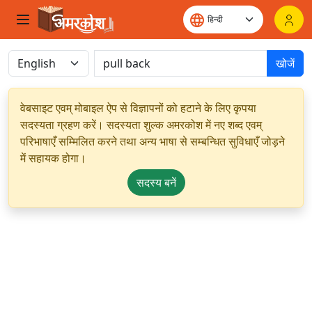
खोजें
वेबसाइट एवम् मोबाइल ऐप से विज्ञापनों को हटाने के लिए कृपया
सदस्यता ग्रहण करें। सदस्यता शुल्क अमरकोश में नए शब्द एवम्
परिभाषाएँ सम्मिलित करने तथा अन्य भाषा से सम्बन्धित सुविधाएँ जोड़ने
में सहायक होगा।
सदस्य बनें