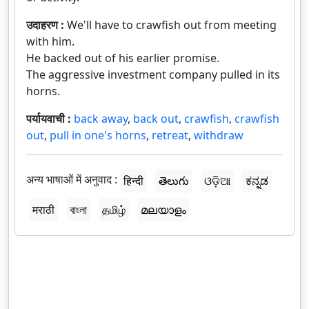
उदाहरण :
We'll have to crawfish out from meeting
with him.
He backed out of his earlier promise.
The aggressive investment company pulled in its
horns.
पर्यायवाची :
back away
,
back out
,
crawfish
,
crawfish
out
,
pull in one's horns
,
retreat
,
withdraw
अन्य भाषाओं में अनुवाद :
हिन्दी
తెలుగు
ଓଡ଼ିଆ
ಕನ್ನಡ
मराठी
বাংলা
தமிழ்
മലയാളം