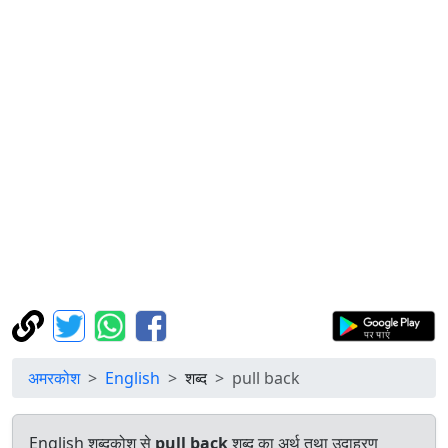
अमरकोश
English
शब्द
pull back
English शब्दकोश से
pull back
शब्द का अर्थ तथा उदाहरण