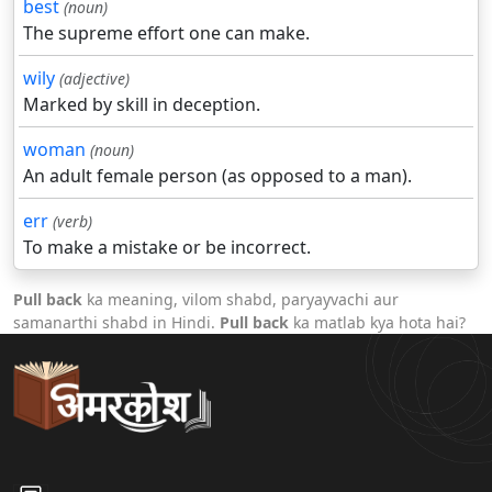
best
(noun)
The supreme effort one can make.
wily
(adjective)
Marked by skill in deception.
woman
(noun)
An adult female person (as opposed to a man).
err
(verb)
To make a mistake or be incorrect.
Pull back
ka meaning, vilom shabd, paryayvachi aur
samanarthi shabd in Hindi.
Pull back
ka matlab kya hota hai?