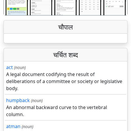
चौपाल
चर्चित शब्द
act
(noun)
A legal document codifying the result of
deliberations of a committee or society or legislative
body.
humpback
(noun)
An abnormal backward curve to the vertebral
column.
atman
(noun)