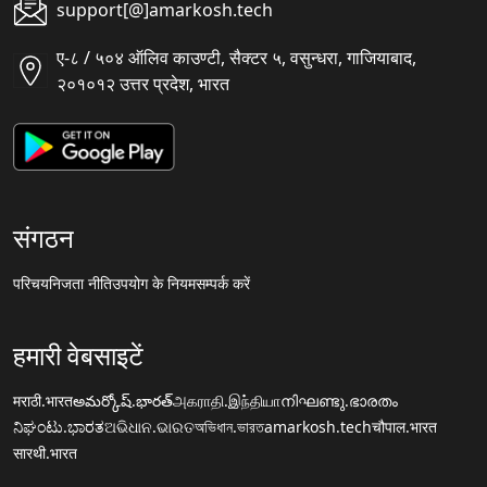
support[@]amarkosh.tech
ए-८ / ५०४ ऑलिव काउण्टी, सैक्टर ५, वसुन्धरा, गाजियाबाद,
२०१०१२ उत्तर प्रदेश, भारत
संगठन
परिचय
निजता नीति
उपयोग के नियम
सम्पर्क करें
हमारी वेबसाइटें
मराठी.भारत
అమర్కోష్.భారత్
அகராதி.இந்தியா
നിഘണ്ടു.ഭാരതം
ನಿಘಂಟು.ಭಾರತ
ଅଭିଧାନ.ଭାରତ
অভিধান.ভারত
amarkosh.tech
चौपाल.भारत
सारथी.भारत